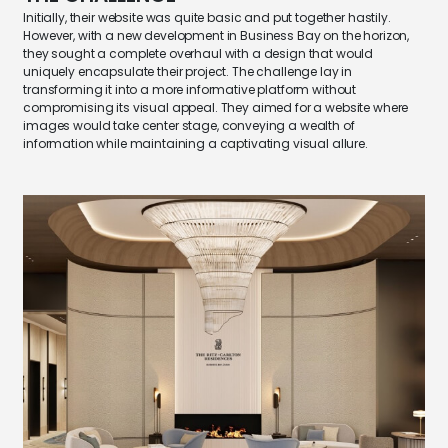
Initially, their website was quite basic and put together hastily.
However, with a new development in Business Bay on the horizon,
they sought a complete overhaul with a design that would
uniquely encapsulate their project. The challenge lay in
transforming it into a more informative platform without
compromising its visual appeal. They aimed for a website where
images would take center stage, conveying a wealth of
information while
maintaining
a captivating visual allure.