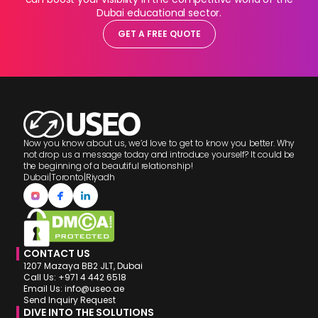
Dubai educational sector.
GET A FREE QUOTE
Now you know about us, we’d love to get to know you better. Why
not drop us a message today and introduce yourself? It could be
the beginning of a beautiful relationship!
Dubai
|
Toronto
|
Riyadh
CONTACT US
1207 Mazaya BB2 JLT, Dubai
Call Us: +971 4 442 6518
Email Us: info@useo.ae
Send Inquiry Request
DIVE INTO THE SOLUTIONS