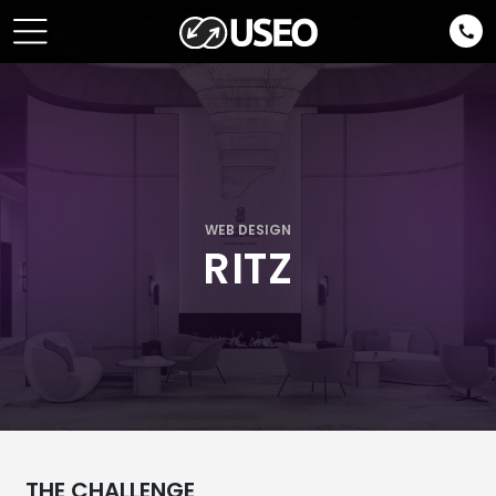
WEB DESIGN
RITZ
THE CHALLENGE