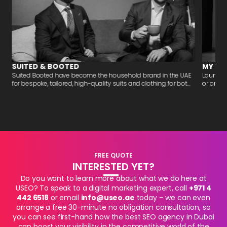
SUITED & BOOTED
MY VA
-
Suited Booted have become the household brand in the UAE
Launchi
for bespoke, tailored, high-quality suits and clothing for bot...
or organi
FREE QUOTE
INTERESTED YET?
Do you want to learn more about what we do here at
USEO? To speak to a digital marketing expert, call
+971 4
442 6518
or email
info@useo.ae
today – we can even
arrange a free 30-minute no obligation consultation, so
you can see first-hand how the best SEO agency in Dubai
can boost your visibility in the competitive world of the