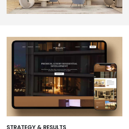
STRATEGY & RESULTS