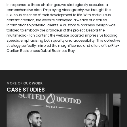
In response to these challenges, we strategically executed a
comprehensive plan. Employing videography, we brought the
luxurious essence of their development to life. With meticulous
content creation, the website conveyed a wealth of detailed
information to potential clients. A custom WordPress design was
tailored to embody the grandeur of the project. Despite the
multimedia-rich content, the website boasted impressive loading
speeds,
emphasising
both quality and accessibility. This collective
strategy perfectly mirrored the magnificence and allure of the Ritz-
Carlton Residences Dubai, Business Bay.
MORE OF OUR WORK
CASE STUDIES