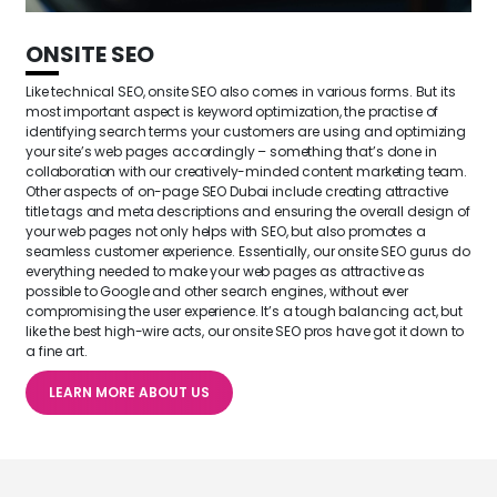
ONSITE SEO
Like technical SEO, onsite SEO also comes in various forms. But its
most important aspect is keyword optimization, the practise of
identifying search terms your customers are using and optimizing
your site’s web pages accordingly – something that’s done in
collaboration with our creatively-minded content marketing team.
Other aspects of on-page SEO Dubai include creating attractive
title tags and meta descriptions and ensuring the overall design of
your web pages not only helps with SEO, but also promotes a
seamless customer experience. Essentially, our onsite SEO gurus do
everything needed to make your web pages as attractive as
possible to Google and other search engines, without ever
compromising the user experience. It’s a tough balancing act, but
like the best high-wire acts, our onsite SEO pros have got it down to
a fine art.
LEARN MORE ABOUT US