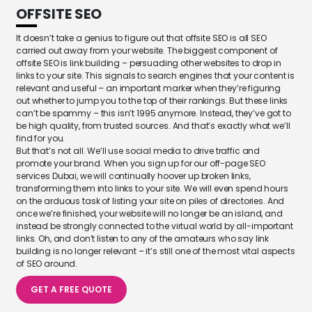
OFFSITE SEO
It doesn’t take a genius to figure out that offsite SEO is all SEO
carried out away from your website. The biggest component of
offsite SEO is link building – persuading other websites to drop in
links to your site. This signals to search engines that your content is
relevant and useful – an important marker when they’re figuring
out whether to jump you to the top of their rankings. But these links
can’t be spammy – this isn’t 1995 anymore. Instead, they’ve got to
be high quality, from trusted sources. And that’s exactly what we’ll
find for you.
But that’s not all. We’ll use social media to drive traffic and
promote your brand. When you sign up for our off-page SEO
services Dubai, we will continually hoover up broken links,
transforming them into links to your site. We will even spend hours
on the arduous task of listing your site on piles of directories. And
once we’re finished, your website will no longer be an island, and
instead be strongly connected to the virtual world by all-important
links. Oh, and don’t listen to any of the amateurs who say link
building is no longer relevant – it’s still one of the most vital aspects
of SEO around.
GET A FREE QUOTE