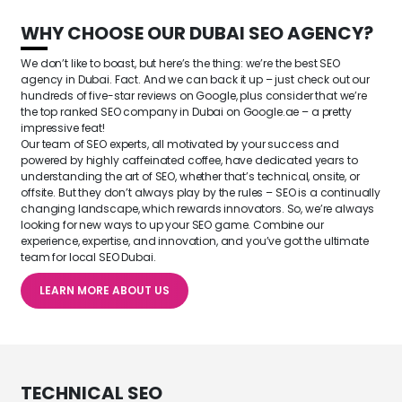
WHY CHOOSE OUR
DUBAI SEO AGENCY
?
We don’t like to boast, but here’s the thing: we’re the best SEO
agency in Dubai. Fact. And we can back it up – just check out our
hundreds of five-star reviews on Google, plus consider that we’re
the top ranked SEO company in Dubai on Google.ae – a pretty
impressive feat!
Our team of SEO experts, all motivated by your success and
powered by highly caffeinated coffee, have dedicated years to
understanding the art of SEO, whether that’s technical, onsite, or
offsite. But they don’t always play by the rules – SEO is a continually
changing landscape, which rewards innovators. So, we’re always
looking for new ways to up your SEO game. Combine our
experience, expertise, and innovation, and you’ve got the ultimate
team for local SEO Dubai.
LEARN MORE ABOUT US
TECHNICAL SEO