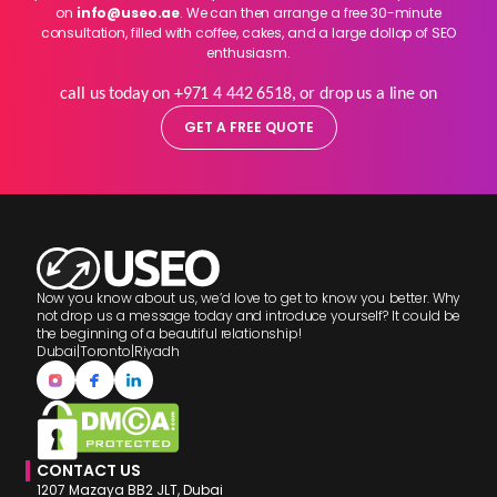
on
info@useo.ae
. We can then arrange a free 30-minute
consultation, filled with coffee, cakes, and a large dollop of SEO
enthusiasm.
call us today on +971 4 442 6518, or drop us a line on
GET A FREE QUOTE
Now you know about us, we’d love to get to know you better. Why
not drop us a message today and introduce yourself? It could be
the beginning of a beautiful relationship!
Dubai
|
Toronto
|
Riyadh
CONTACT US
1207 Mazaya BB2 JLT, Dubai