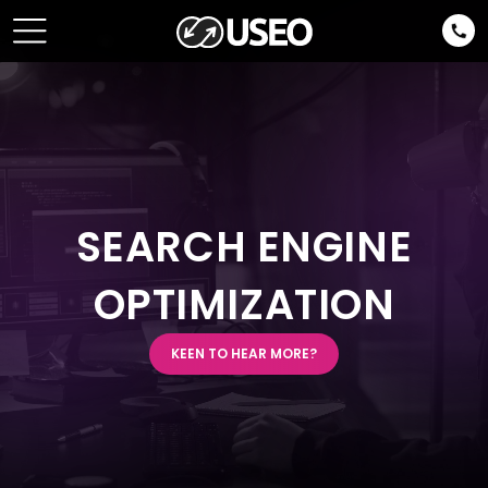
SEARCH ENGINE
OPTIMIZATION
KEEN TO HEAR MORE?