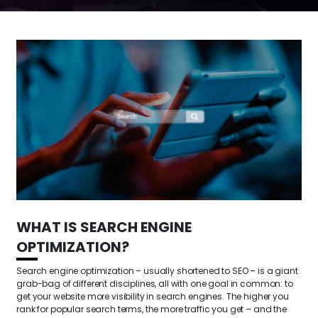
WHAT IS SEARCH ENGINE
OPTIMIZATION?
Search engine optimization – usually shortened to SEO – is a giant
grab-bag of different disciplines, all with one goal in common: to
get your website more visibility in search engines. The higher you
rank for popular search terms, the more traffic you get – and the