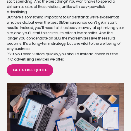
start spending. And the best thing? You won’t have to spend a
dirham to attract these visitors, unlike with pay-per-click
advertising.
But here’s something important to understand: we’re excellent at
what we do, but even the best SEO impresarios can’t get instant
results. Instead, you’ll need to let us beaver away at optimizing your
site, and you’ll start to see results after a few months. And the
longer you concentrate on SEO, the more impressive the results
become. It’s a long-term strategy, but one vital to the wellbeing of
any business.
PS: If you need visitors quickly, you should instead check out the
PPC advertising services we offer.
GET A FREE QUOTE