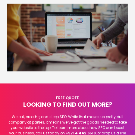
FREE QUOTE
LOOKING TO FIND OUT MORE?
We eat, breathe, and sleep SEO. While that makes us pretty dull
company at parties, it means we’ve got the goods needed to take
your website to the top. To learn more about how SEO can boost
your business, call us today on
+971 4 442 6518
, or drop us a line