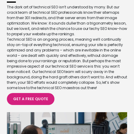
The dark art of technical SEO isn’t understood by many. But our
crack team of technical SEO professionals know their sitemaps
from their 301 redirects, and their server errors from their image
optimization. We know: it sounds duller than a trigonometry lesson,
but we love it, and relish the chance to use our techy SEO know-how
to propel your website up the rankings.
Technical SEO is an ongoing process, meaning we’ll continually
stay on-top of everything technical, ensuring your site is perfectly
optimized and any problems – which are inevitable in the online
world – are dealt with quickly and effectively, without damage
being done to your rankings or reputation. But perhaps the most
impressive aspect of our technical SEO service is this: you won’t
even notice it. Our technical SEO team will scurry away in the
background, doing the hard graft others don’t want to. And without
them, your SEO efforts would completely collapse. So, let’s show
some love to the technical SEO maestros out there!
GET A FREE QUOTE