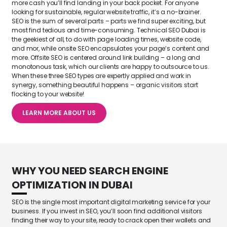
more cash you’ll find landing in your back pocket. For anyone
looking for sustainable, regular website traffic, it’s a no-brainer.
SEO is the sum of several parts – parts we find super exciting, but
most find tedious and time-consuming. Technical SEO Dubai is
the geekiest of all, to do with page loading times, website code,
and mor, while onsite SEO encapsulates your page’s content and
more. Offsite SEO is centered around link building – a long and
monotonous task, which our clients are happy to outsource to us.
When these three SEO types are expertly applied and work in
synergy, something beautiful happens – organic visitors start
flocking to your website!
LEARN MORE ABOUT US
WHY YOU NEED
SEARCH ENGINE
OPTIMIZATION IN DUBAI
SEO is the single most important digital marketing service for your
business. If you invest in SEO, you’ll soon find additional visitors
finding their way to your site, ready to crack open their wallets and