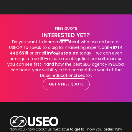
FREE QUOTE
INTERESTED YET?
Do you want to learn more about what we do here at
USEO? To speak to a digital marketing expert, call
+971 4
442 6518
or email
info@useo.ae
today – we can even
arrange a free 30-minute no obligation consultation, so
you can see first-hand how the best SEO agency in Dubai
can boost your visibility in the competitive world of the
Dubai educational sector.
GET A FREE QUOTE
Now you know about us, we’d love to get to know you better. Why