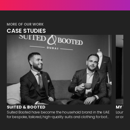
MORE OF OUR WORK
CASE STUDIES
SUITED & BOOTED
MY VA
-
Suited Booted have become the household brand in the UAE
Launchi
for bespoke, tailored, high-quality suits and clothing for bot...
or organi