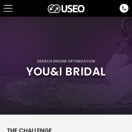
SEARCH ENGINE OPTIMIZATION
YOU&I BRIDAL
THE CHALLENGE