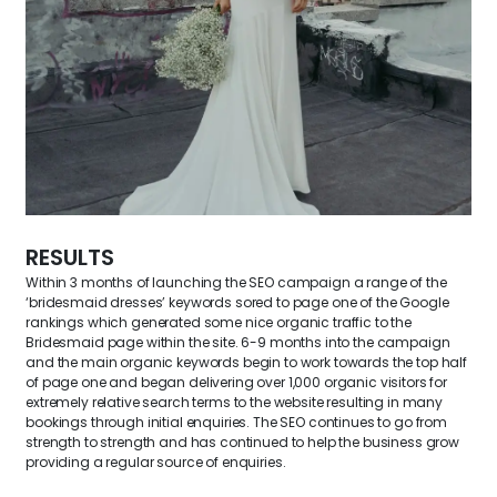
RESULTS
Within 3 months of launching the SEO campaign a range of the
‘bridesmaid dresses’ keywords sored to page one of the Google
rankings which generated some nice organic traffic to the
Bridesmaid page within the site. 6-9 months into the campaign
and the main organic keywords begin to work towards the top half
of page one and began delivering over 1,000 organic visitors for
extremely relative search terms to the website resulting in many
bookings through initial enquiries. The SEO continues to go from
strength to strength and has continued to help the business grow
providing a regular source of enquiries.