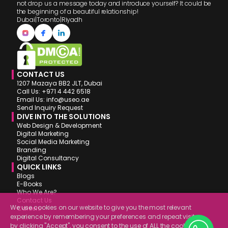
not drop us a message today and introduce yourself? It could be
the beginning of a beautiful relationship!
Dubai
|
Toronto
|
Riyadh
CONTACT US
1207 Mazaya BB2 JLT, Dubai
Call Us: +971 4 442 6518
Email Us: info@useo.ae
Send Inquiry Request
DIVE INTO THE SOLUTIONS
Web Design & Development
Digital Marketing
Social Media Marketing
Branding
Digital Consultancy
QUICK LINKS
Blogs
E-Books
Who We Are?
Contact Us
We use cookies on our website to give you the most relevant
Careers
experience by remembering your preferences and repeat visits.
by clicking "Accept", you consent to the use of ALL the cookies