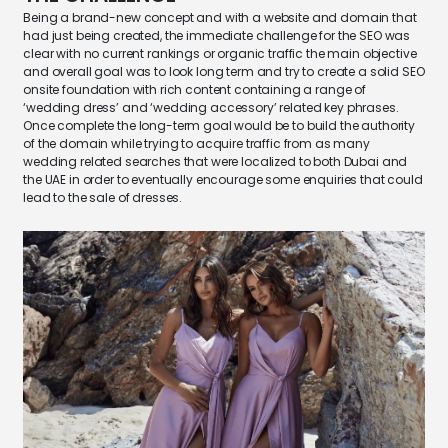
Being a brand-new concept and with a website and domain that
had just being created, the immediate challenge for the SEO was
clear with no current rankings or organic traffic the main objective
and overall goal was to look long term and try to create a solid SEO
onsite foundation with rich content containing a range of
‘wedding dress’ and ‘wedding accessory’ related key phrases.
Once complete the long-term goal would be to build the authority
of the domain while trying to acquire traffic from as many
wedding related searches that were localized to both Dubai and
the UAE in order to eventually encourage some enquiries that could
lead to the sale of dresses.