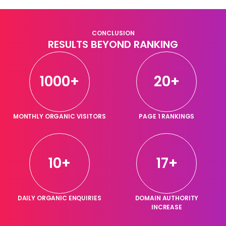
CONCLUSION
RESULTS BEYOND RANKING
1000+
20+
MONTHLY ORGANIC VISITORS
PAGE 1 RANKINGS
10+
17+
DAILY ORGANIC ENQUIRIES
DOMAIN AUTHORITY
INCREASE