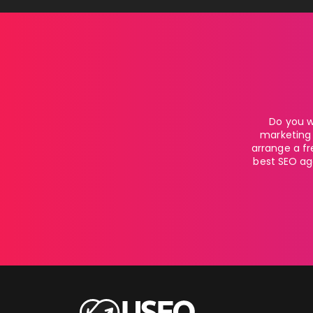
Do you w
marketing 
arrange a fr
best SEO age