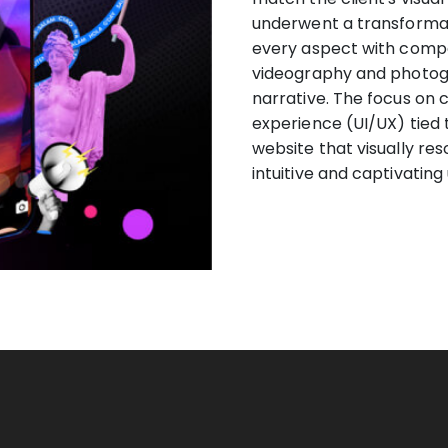
underwent a transformati
every aspect with compel
videography and photogr
narrative. The focus on 
experience (UI/UX) tied t
website that visually re
intuitive and captivating