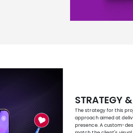
STRATEGY &
The strategy for this pr
approach aimed at delive
presence. A custom-des
match the client's visual