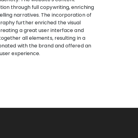
on through full copywriting, enriching
ling narratives. The incorporation of
aphy further enriched the visual
creating a great user interface and
ogether all elements, resulting in a
sonated with the brand and offered an
 user experience.