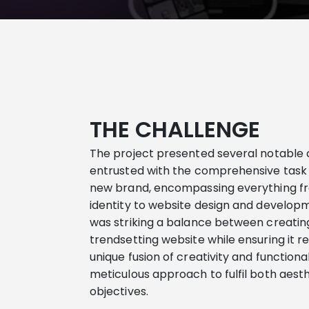
THE CHALLENGE
The project presented several notable c
entrusted with the comprehensive task
new brand, encompassing everything f
identity to website design and develop
was striking a balance between creating
trendsetting website while ensuring it
r
unique fusion of creativity and function
meticulous approach to fulfil both aest
objectives
.