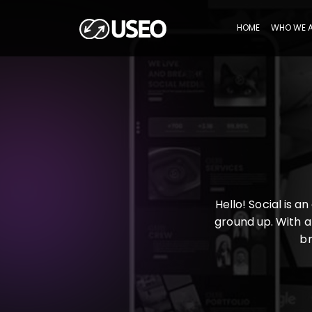
HOME
WHO WE 
Hello! Social is 
ground up. With a
br