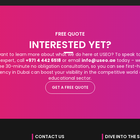
FREE QUOTE
INTERESTED YET?
ant to learn more about what we do here at USEO? To speak to 
expert, call
+971 4 442 6518
or email
info@useo.ae
today – w
ee 30-minute no obligation consultation, so you can see first
ncy in Dubai can boost your visibility in the competitive world
educational sector.
GET A FREE QUOTE
CONTACT US
DIVE INTO THE 