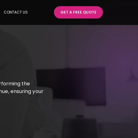
CONTACT US
GET A FREE QUOTE
rforming the
enue, ensuring your