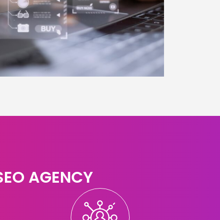
 SEO AGENCY