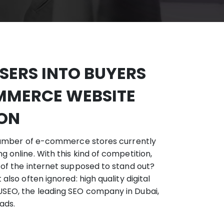
ERS INTO BUYERS
MMERCE WEBSITE
ION
e number of e-commerce stores currently
 online. With this kind of competition,
 of the internet supposed to stand out?
also often ignored: high quality digital
SEO, the leading SEO company in Dubai,
ads.