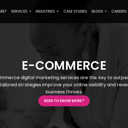
ARE?
SERVICES
INDUSTRIES
CASE STUDIES
BLOGS
CAREERS
E-COMMERCE
mmerce digital marketing services are the key to outpe
ailored strategies improve your online visibility and rev
business thrives.
KEEN TO KNOW MORE?