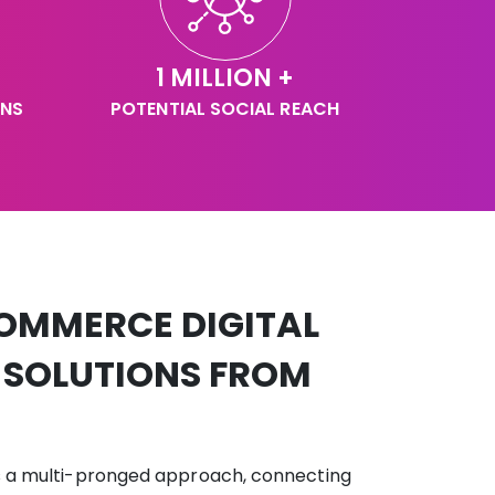
1 MILLION +
GNS
POTENTIAL SOCIAL REACH
OMMERCE DIGITAL
 SOLUTIONS FROM
s a multi-pronged approach, connecting