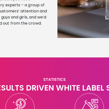
ry experts – a group of
customers’ attention and
e guys and girls, and we’d
d out from the crowd.
STATISTICS
ESULTS DRIVEN WHITE LABEL