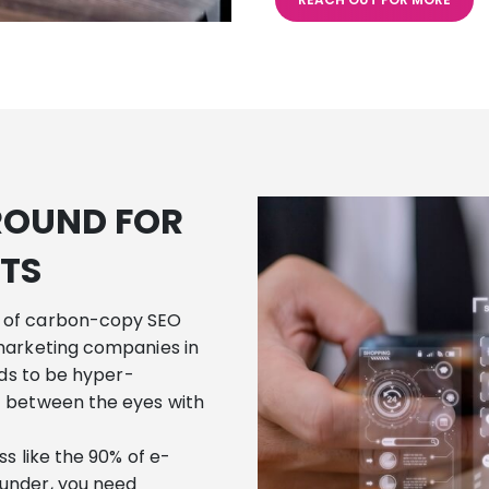
ROUND FOR
TS
 of carbon-copy SEO
marketing companies in
eds to be hyper-
t between the eyes with
s like the 90% of e-
under, you need