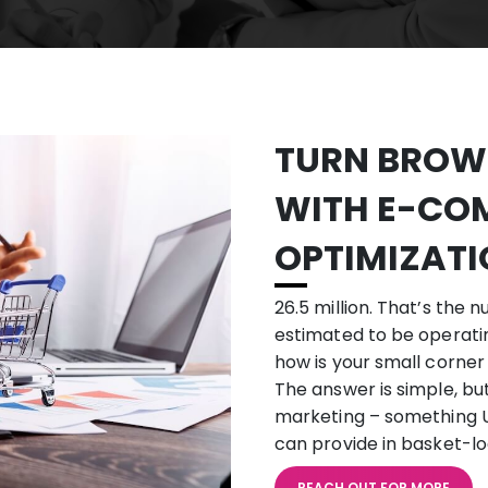
TURN BROWS
WITH
E-CO
OPTIMIZAT
26.5 million. That’s th
estimated to be operating
how is your small corner
The answer is simple, but 
marketing – something U
can provide in basket-lo
REACH OUT FOR MORE