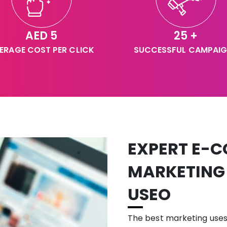
AED 5
25 +
ERAGE COST PER CLICK
SUCCESSFUL CAMPAI
EXPERT E-C
MARKETING
USEO
The best marketing use