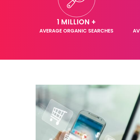
1 MILLION +
AVERAGE ORGANIC SEARCHES
AV