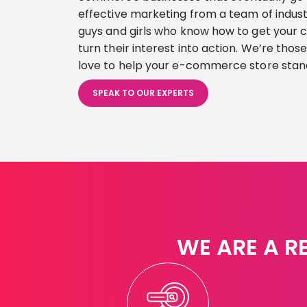
effective marketing from a team of indust
guys and girls who know how to get your 
turn their interest into action. We’re thos
love to help your e-commerce store stan
SPEAK TO OUR EXPERTS
WE ARE A R