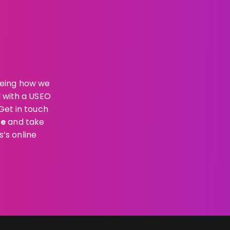
eeing how we
d with a USEO
Get in touch
ae
and take
’s online