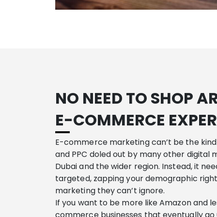
NO NEED TO SHOP A
E-COMMERCE EXPER
E-commerce marketing can’t be the kind
and PPC doled out by many other digital 
Dubai and the wider region. Instead, it ne
targeted, zapping your demographic righ
marketing they can’t ignore.
If you want to be more like Amazon and les
commerce businesses that eventually go 