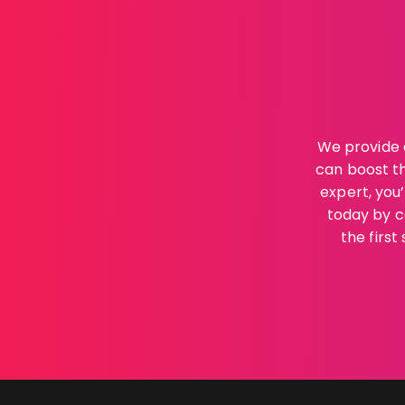
We provide 
can boost th
expert, you
today by c
the firs