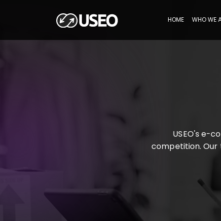
HOME
WHO WE 
USEO's e-co
competition. Our t