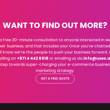
WANT TO FIND OUT MORE?
a free 30-minute consultation to anyone interested in s
eir business, and that includes you! Once you’ve chatte
’ll know we’re the people to push your business forward. 
alling on
+971 4 442 6518
or emailing us via
info@useo.
t step towards super-charging your e-commerce business
marketing strategy.
GET A FREE QUOTE