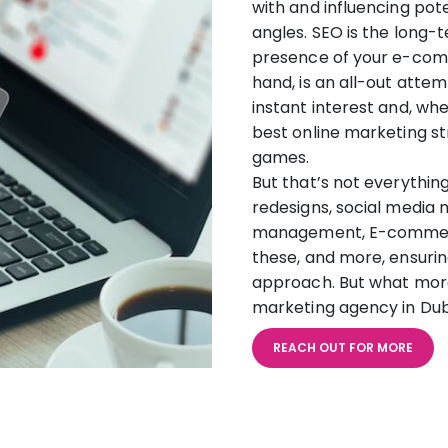
with and influencing pot
angles. SEO is the long-
presence of your e-comm
hand, is an all-out atte
instant interest and, wh
best online marketing st
games.
But that’s not everythin
redesigns, social media
management, E-commerce
these, and more, ensur
approach. But what more
marketing agency in Du
REACH OUT FOR MORE