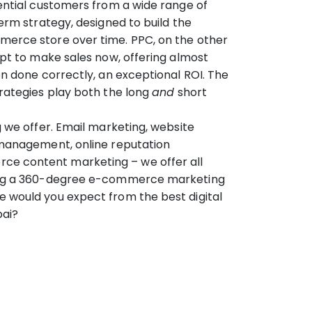
ential customers from a wide range of
term strategy, designed to build the
erce store over time. PPC, on the other
mpt to make sales now, offering almost
en done correctly, an exceptional ROI. The
rategies play both the long
and
short
g we offer. Email marketing, website
 management, online reputation
 content marketing – we offer all
ing a 360-degree e-commerce marketing
 would you expect from the best digital
bai?