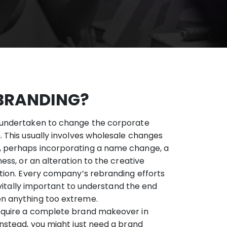
BRANDING?
 undertaken to change the corporate
. This usually involves wholesale changes
, perhaps incorporating a name change, a
ness, or an alteration to the creative
ation. Every company’s rebranding efforts
’s vitally important to understand the end
on anything too extreme.
equire a complete brand makeover in
Instead, you might just need a brand