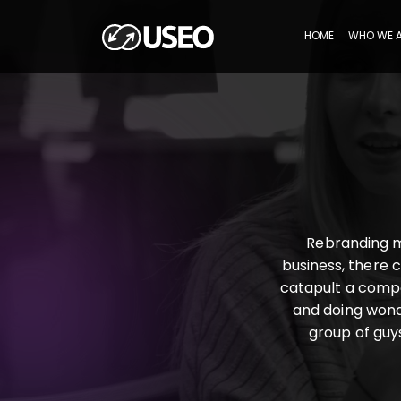
HOME
WHO WE 
Rebranding m
business, there 
catapult a compa
and doing wonde
group of guys