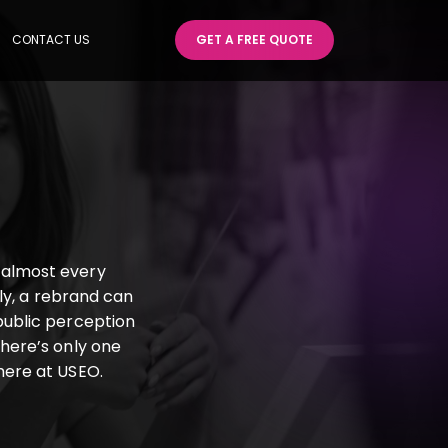
CONTACT US
GET A FREE QUOTE
 almost every
ly, a rebrand can
public perception
there’s only one
 here at USEO.