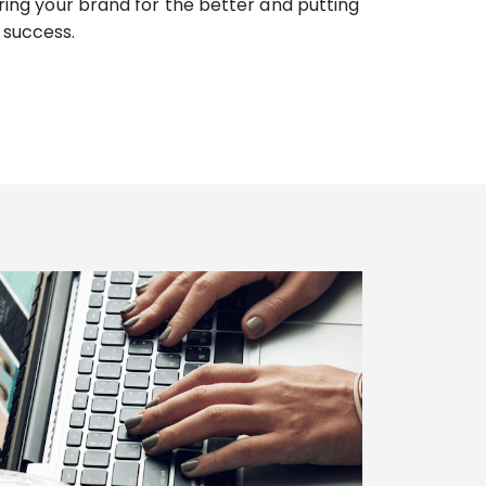
ering your brand for the better and putting
 success.