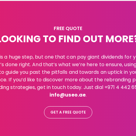
FREE QUOTE
LOOKING TO FIND OUT MORE
s a huge step, but one that can pay giant dividends for 
t’s done right. And that’s what we’re here to ensure, usin
o guide you past the pitfalls and towards an uptick in yo
e. If you’d like to discover more about the rebranding 
ing strategies, get in touch today. Just dial +971 4 442 6
info@useo.ae
.
GET A FREE QUOTE