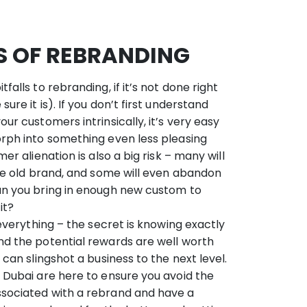
LS OF REBRANDING
falls to rebranding, if it’s not done right
ure it is). If you don’t first understand
ur customers intrinsically, it’s very easy
rph into something even less pleasing
er alienation is also a big risk – many will
the old brand, and some will even abandon
an you bring in enough new custom to
it?
 everything – the secret is knowing exactly
nd the potential rewards are well worth
 can slingshot a business to the next level.
 Dubai are here to ensure you avoid the
sociated with a rebrand and have a