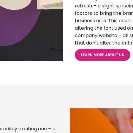
refresh – a slight spruci
factors to bring the bran
business as is. This coul
altering the font used o
company website – all s
that don’t alter the ent
LEARN MORE ABOUT US
ncredibly exciting one – a