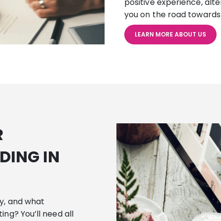
positive experience, alt
you on the road towards
LEARN MORE ABOUT US
R
DING IN
cy, and what
ing? You’ll need all