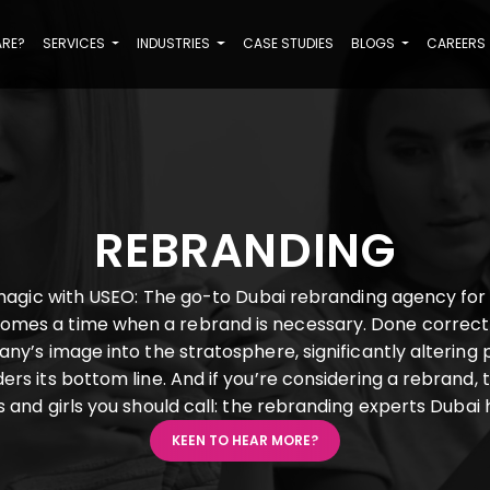
ARE?
SERVICES
INDUSTRIES
CASE STUDIES
BLOGS
CAREERS
REBRANDING
agic with USEO: The go-to Dubai rebranding agency for
comes a time when a rebrand is necessary. Done correct
ny’s image into the stratosphere, significantly altering 
rs its bottom line. And if you’re considering a rebrand, 
 and girls you should call: the rebranding experts Dubai
KEEN TO HEAR MORE?