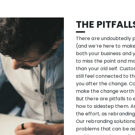
THE PITFAL
There are undoubtedly pit
(and we’re here to make s
both your business and yo
to miss the point and mo
than your old self. Custom
still feel connected to 
you after the change. C
make the change worth 
But there are pitfalls to
how to sidestep them. A
the effort, as rebranding
Our rebranding solutions
problems that can be as