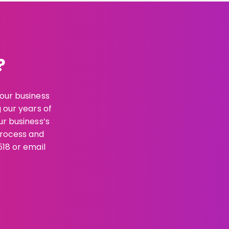
?
your business
g our years of
ur business’s
process and
518 or email