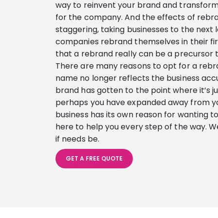
way to reinvent your brand and transform i
for the company. And the effects of rebr
staggering, taking businesses to the next 
companies rebrand themselves in their fir
that a rebrand really can be a precursor 
There are many reasons to opt for a rebr
name no longer reflects the business ac
brand has gotten to the point where it’s 
perhaps you have expanded away from you
business has its own reason for wanting t
here to help you every step of the way. W
if needs be.
GET A FREE QUOTE