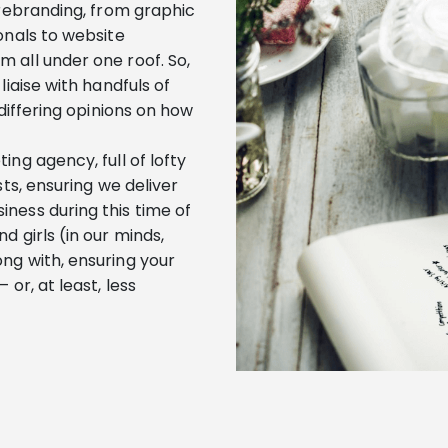
 rebranding, from graphic
onals to website
 all under one roof. So,
liaise with handfuls of
 differing opinions on how
ng agency, full of lofty
sts, ensuring we deliver
ness during this time of
d girls (in our minds,
ng with, ensuring your
or, at least, less