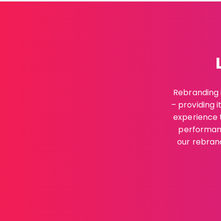
Rebranding i
– providing i
experience t
performanc
our rebrand