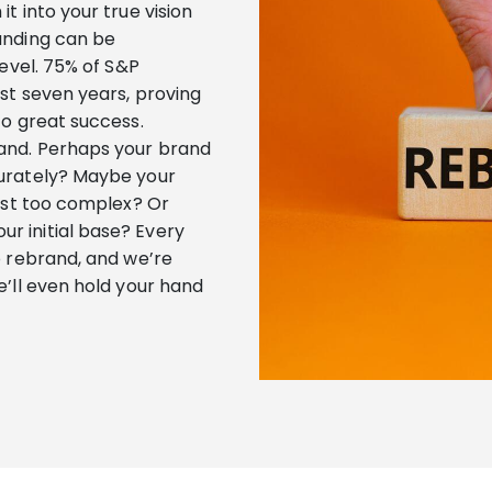
t into your true vision
anding can be
level. 75% of S&P
st seven years, proving
to great success.
and. Perhaps your brand
curately? Maybe your
just too complex? Or
r initial base? Every
o rebrand, and we’re
e’ll even hold your hand