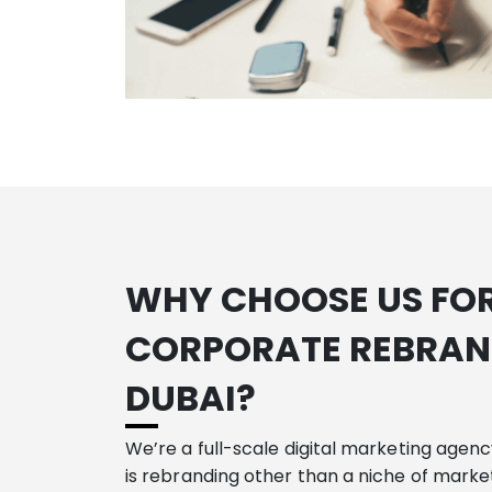
WHY CHOOSE US FO
CORPORATE REBRAN
DUBAI
?
We’re a full-scale digital marketing agen
is rebranding other than a niche of market