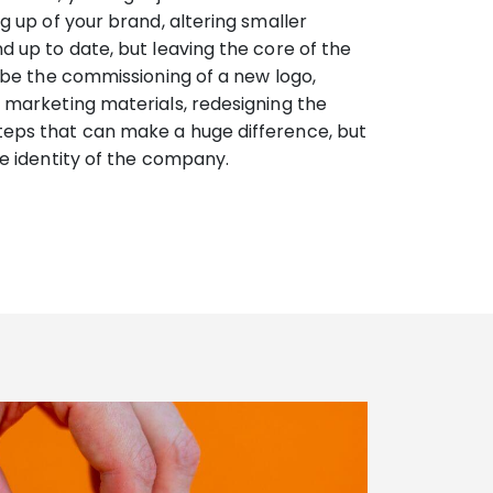
ng up of your brand, altering smaller
d up to date, but leaving the core of the
d be the commissioning of a new logo,
n marketing materials, redesigning the
teps that can make a huge difference, but
ire identity of the company.