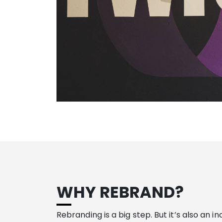
WHY REBRAND?
Rebranding is a big step. But it’s also an i