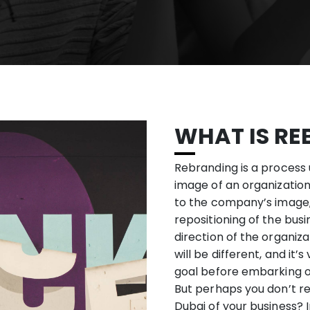
WHAT IS RE
Rebranding is a process
image of an organization
to the company’s image
repositioning of the busi
direction of the organiz
will be different, and it
goal before embarking 
But perhaps you don’t r
Dubai of your business? 