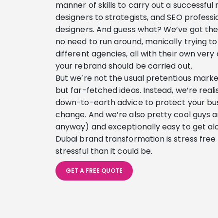
manner of skills to carry out a successful
designers to strategists, and SEO professi
designers. And guess what? We’ve got them
no need to run around, manically trying to 
different agencies, all with their own very
your rebrand should be carried out.
But we’re not the usual pretentious marketi
but far-fetched ideas. Instead, we’re reali
down-to-earth advice to protect your busi
change. And we’re also pretty cool guys an
anyway) and exceptionally easy to get alo
Dubai brand transformation is stress free – 
stressful than it could be.
GET A FREE QUOTE