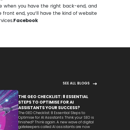
e when you have the right back-end, and
 front end, you’ll have the kind of website
vices.
Facebook
SEE ALL BLOGS
THE GEO CHECKLIST: 8 ESSENTIAL
STEPS TO OPTIMISE FOR AI
ASSISTANTS YOUR SUCCESS?
The GEO Checklist: 8 Essential Steps to
Optimise for AI Assistants Think your SEO is
finished? Think again. A new wave of digital
gatekeepers called AI assistants are now