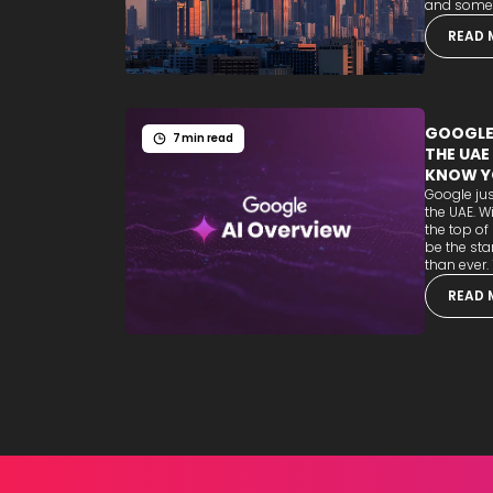
and some b
READ 
GOOGLE'
7 min read
THE UAE
KNOW Y
Google jus
the UAE. W
the top of
be the sta
than ever. T
READ 