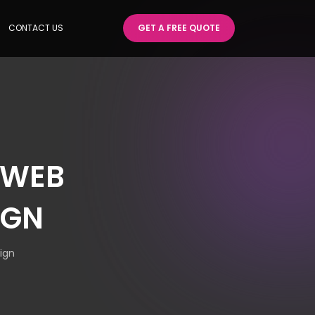
CONTACT US
GET A FREE QUOTE
 WEB
IGN
ign