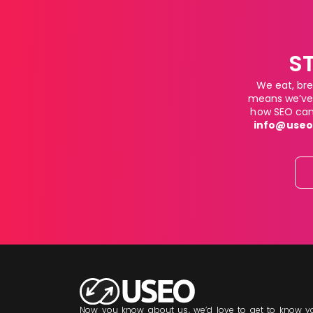
S
We eat, bre
means we’ve 
how SEO can 
info@useo
Now you know about us, we’d love to get to know yo