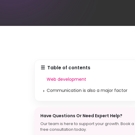
☰
Table of contents
Web development
›
Communication is also a major factor
Have Questions Or Need Expert Help?
Our team is here to support your growth. Book a
free consultation today.