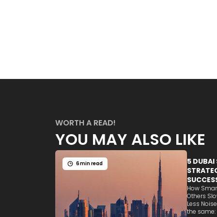
WORTH A READ!
YOU MAY ALSO LIKE
5 DUBAI
6 min read
STRATEG
SUCCES
How Smart
Others Sl
Less Noise
the same: