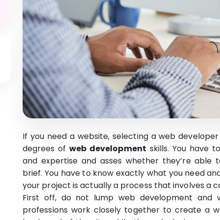
If you need a website, selecting a web developer 
degrees of
web development
skills. You have t
and expertise and asses whether they’re able to
brief. You have to know exactly what you need and
your project is actually a process that involves a c
First off, do not lump web development and 
professions work closely together to create a 