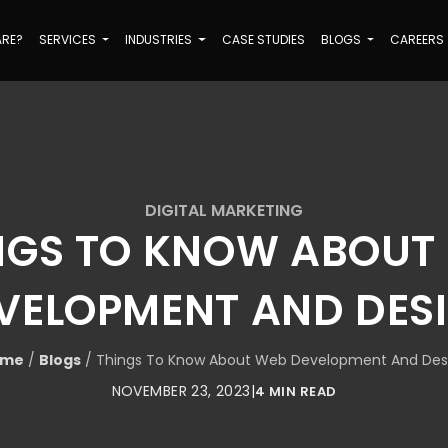
ARE?
SERVICES
INDUSTRIES
CASE STUDIES
BLOGS
CAREERS
DIGITAL MARKETING
NGS TO KNOW ABOUT
VELOPMENT AND DES
ome
/
Blogs
/
Things To Know About Web Development And Des
NOVEMBER 23, 2023
|
4 MIN READ