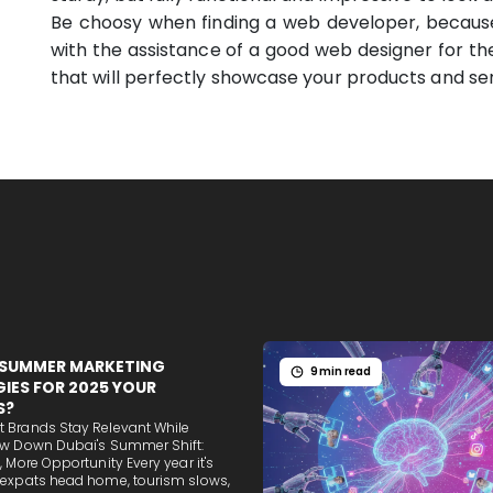
Be choosy when finding a web developer, becaus
with the assistance of a good web designer for the
that will perfectly showcase your products and ser
 SUMMER MARKETING
9 min read
IES FOR 2025 YOUR
S?
 Brands Stay Relevant While
ow Down Dubai's Summer Shift:
, More Opportunity Every year it's
 expats head home, tourism slows,