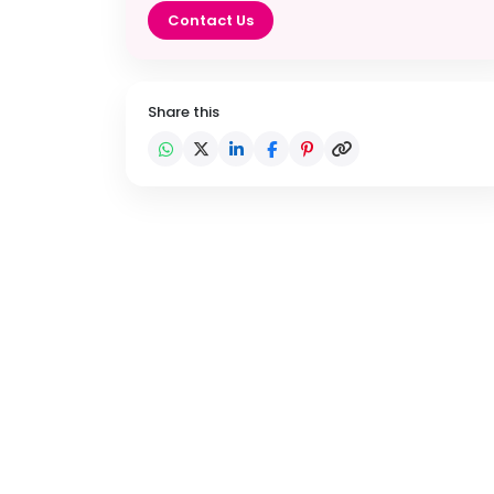
Contact Us
Share this