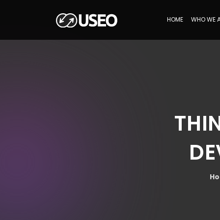
HOME
WHO WE 
THI
DE
H