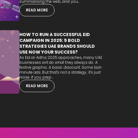
summarising the web, and you...
READ MORE
HOW TO RUN A SUCCESSFUL EID
CAMPAIGN IN 2025: 5 BOLD
STRATEGIES UAE BRANDS SHOULD
USE NOW YOUR SUCCESS?
As Eid al-Adha 2025 approaches, many UAE
businesses will do what they always do. A
festive graphic. A basic discount. Some last-
minute ads. But that's not a strategy; it's just
noise. If you prep...
READ MORE