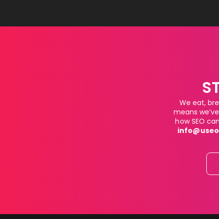
S
We eat, bre
means we’ve 
how SEO can 
info@useo