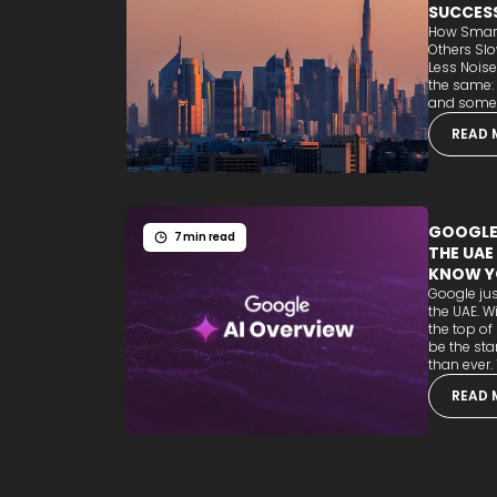
SUCCES
How Smart
Others Sl
Less Noise
the same:
and some b
READ 
GOOGLE'
7 min read
THE UAE
KNOW Y
Google jus
the UAE. W
the top of
be the sta
than ever. T
READ 