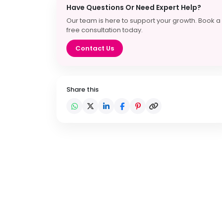
Have Questions Or Need Expert Help?
Our team is here to support your growth. Book a
free consultation today.
Contact Us
Share this