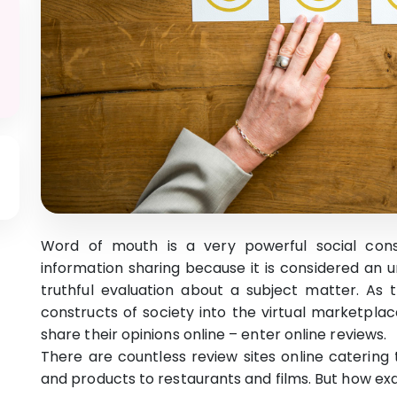
Word of mouth is a very powerful social cons
information sharing because it is considered an
truthful evaluation about a subject matter. As 
constructs of society into the virtual marketplac
share their opinions online – enter online reviews.
There are countless review sites online catering 
and products to restaurants and films. But how ex