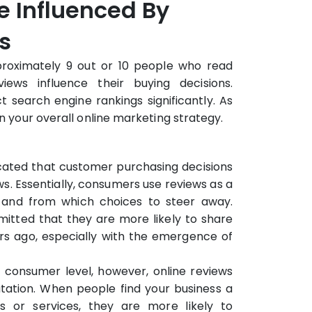
e Influenced By
s
proximately 9 out or 10 people who read
iews influence their buying decisions.
t search engine rankings significantly. As
in your overall online marketing strategy.
dicated that customer purchasing decisions
ws. Essentially, consumers use reviews as a
 and from which choices to steer away.
itted that they are more likely to share
rs ago, especially with the emergence of
 consumer level, however, online reviews
utation. When people find your business a
s or services, they are more likely to