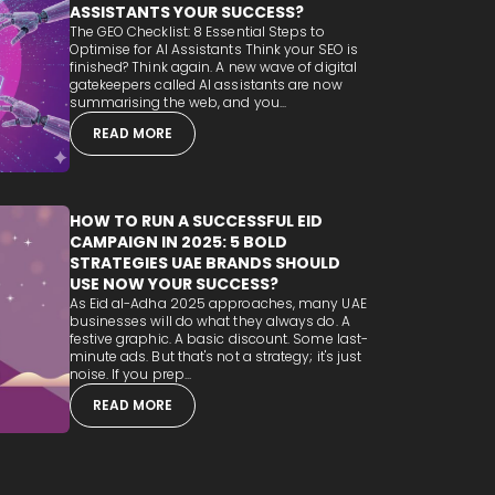
ASSISTANTS YOUR SUCCESS?
The GEO Checklist: 8 Essential Steps to
Optimise for AI Assistants Think your SEO is
finished? Think again. A new wave of digital
gatekeepers called AI assistants are now
summarising the web, and you...
READ MORE
HOW TO RUN A SUCCESSFUL EID
CAMPAIGN IN 2025: 5 BOLD
STRATEGIES UAE BRANDS SHOULD
USE NOW YOUR SUCCESS?
As Eid al-Adha 2025 approaches, many UAE
businesses will do what they always do. A
festive graphic. A basic discount. Some last-
minute ads. But that's not a strategy; it's just
noise. If you prep...
READ MORE