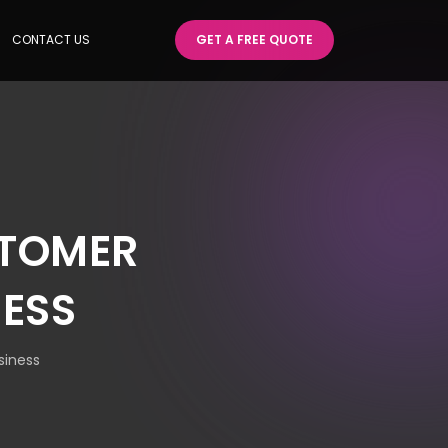
CONTACT US
GET A FREE QUOTE
STOMER
NESS
siness