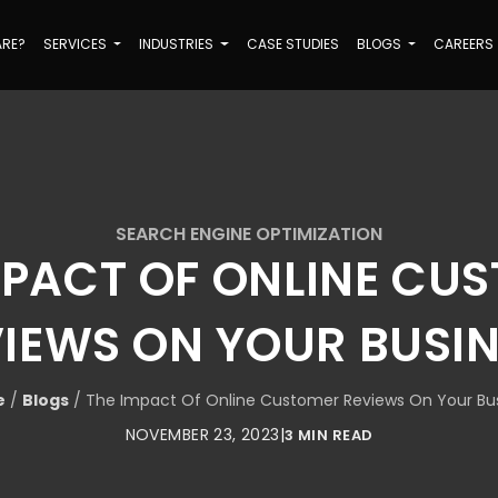
ARE?
SERVICES
INDUSTRIES
CASE STUDIES
BLOGS
CAREERS
SEARCH ENGINE OPTIMIZATION
MPACT OF ONLINE CU
IEWS ON YOUR BUSI
e
/
Blogs
/
The Impact Of Online Customer Reviews On Your Bu
NOVEMBER 23, 2023
|
3 MIN READ