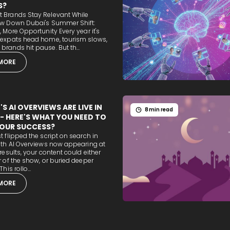
S?
 Brands Stay Relevant While
ow Down Dubai's Summer Shift:
, More Opportunity Every year it's
 expats head home, tourism slows,
rands hit pause. But th...
MORE
S AI OVERVIEWS ARE LIVE IN
8 min read
 - HERE'S WHAT YOU NEED TO
OUR SUCCESS?
t flipped the script on search in
ith AI Overviews now appearing at
 results, your content could either
r of the show, or buried deeper
his rollo...
MORE