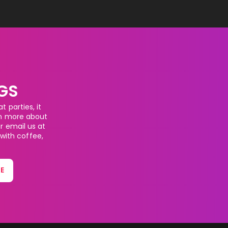
GS
 parties, it
rn more about
or email us at
 with coffee,
E