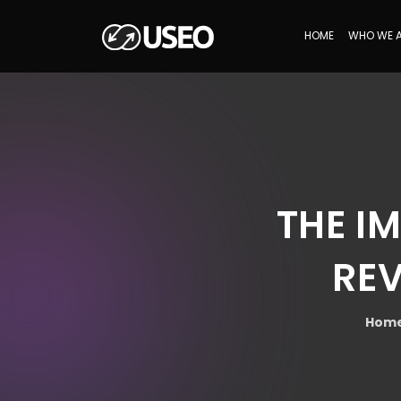
HOME
WHO WE 
THE I
REV
Hom