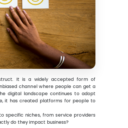
truct. It is a widely accepted form of
 unbiased channel where people can get a
the digital landscape continues to adopt
e, it has created platforms for people to
to specific niches, from service providers
actly do they impact business?