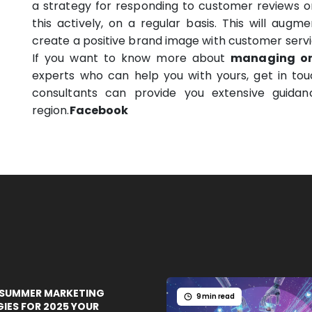
a strategy for responding to customer reviews 
this actively, on a regular basis. This will aug
create a positive brand image with customer servic
If you want to know more about
managing on
experts who can help you with yours, get in to
consultants can provide you extensive guidan
region.
Facebook
 SUMMER MARKETING
9 min read
IES FOR 2025 YOUR