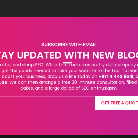
SUBSCRIBE WITH EMAIL
TAY UPDATED WITH NEW BLO
athe, and sleep SEO. While that makes us pretty dull company at
got the goods needed to take your website to the top. To lea
boost your business, drop us a line today on
+971 4 442 6518
, 
.ae
. We can then arrange a free 30-minute consultation, filled
cakes, and a large dollop of SEO enthusiasm.
GET FREE A QUOT