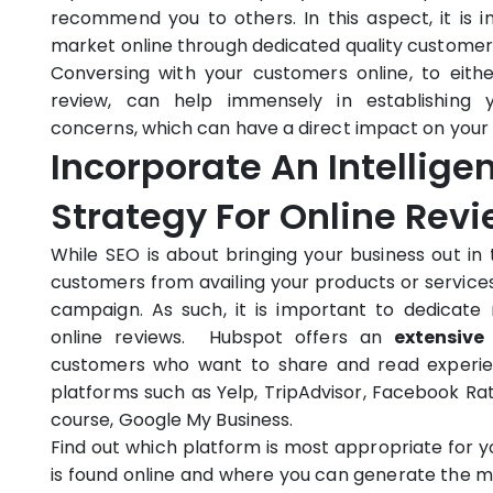
recommend you to others. In this aspect, it is
market online through dedicated quality customer 
Conversing with your customers online, to eith
review, can help immensely in establishing 
concerns, which can have a direct impact on your 
Incorporate An Intellige
Strategy For Online Rev
While SEO is about bringing your business out i
customers from availing your products or services
campaign. As such, it is important to dedicate
online reviews. Hubspot offers an
extensive
customers who want to share and read experienc
platforms such as Yelp, TripAdvisor, Facebook Ra
course, Google My Business.
Find out which platform is most appropriate for 
is found online and where you can generate the 