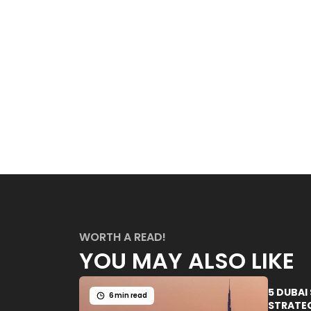
WORTH A READ!
YOU MAY ALSO LIKE
5 DUBAI
6 min read
STRATEG