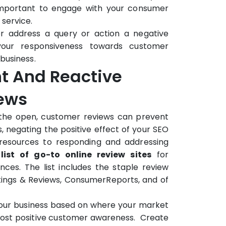
 important to engage with your consumer
service.
er address a query or action a negative
your responsiveness towards customer
business.
nt And Reactive
iews
n the open, customer reviews can prevent
, negating the positive effect of your SEO
 resources to responding and addressing
 list of go-to online review sites
for
es. The list includes the staple review
tings & Reviews, ConsumerReports, and of
your business based on where your market
most positive customer awareness. Create