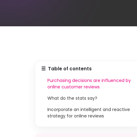
☰
Table of contents
Purchasing decisions are influenced by
online customer reviews
What do the stats say?
Incorporate an intelligent and reactive
strategy for online reviews