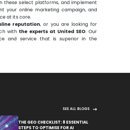
on these select platforms, and implement
ment your online marketing campaign, and
e at its core.
line reputation
, or you are looking for
uch with
the experts at United SEO
. Our
ce and service that is superior in the
SEE ALL BLOGS
THE GEO CHECKLIST: 8 ESSENTIAL
STEPS TO OPTIMISE FOR AI