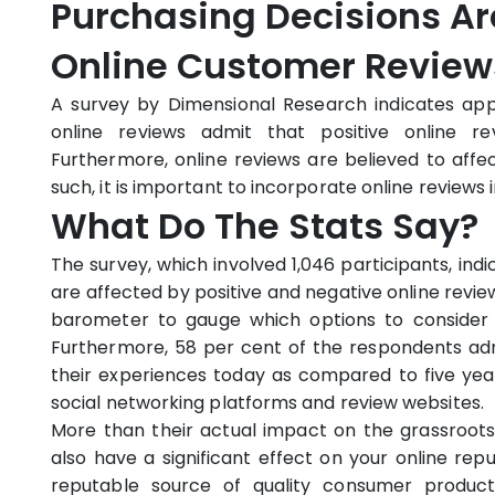
Purchasing Decisions Ar
Online Customer Review
A survey by Dimensional Research indicates ap
online reviews admit that positive online rev
Furthermore, online reviews are believed to affec
such, it is important to incorporate online reviews 
What Do The Stats Say?
The survey, which involved 1,046 participants, in
are affected by positive and negative online revie
barometer to gauge which options to consider
Furthermore, 58 per cent of the respondents adm
their experiences today as compared to five yea
social networking platforms and review websites.
More than their actual impact on the grassroots
also have a significant effect on your online rep
reputable source of quality consumer product