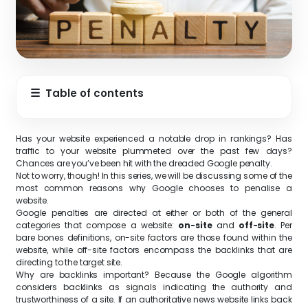
☰
Table of contents
Has your website experienced a notable drop in rankings? Has
traffic to your website plummeted over the past few days?
Chances are you’ve been hit with the dreaded Google penalty.
Not to worry, though! In this series, we will be discussing some of the
most common reasons why Google chooses to penalise a
website.
Google penalties are directed at either or both of the general
categories that compose a website:
on-site
and
off-site
. Per
bare bones definitions, on-site factors are those found within the
website, while off-site factors encompass the backlinks that are
directing to the target site.
Why are backlinks important? Because the Google algorithm
considers backlinks as signals indicating the authority and
trustworthiness of a site. If an authoritative news website links back