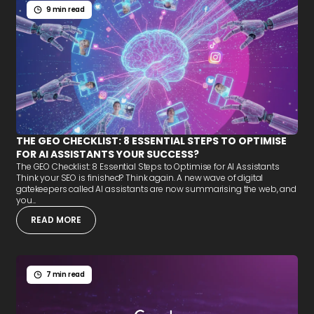
9 min read
THE GEO CHECKLIST: 8 ESSENTIAL STEPS TO OPTIMISE
FOR AI ASSISTANTS YOUR SUCCESS?
The GEO Checklist: 8 Essential Steps to Optimise for AI Assistants
Think your SEO is finished? Think again. A new wave of digital
gatekeepers called AI assistants are now summarising the web, and
you...
READ MORE
7 min read