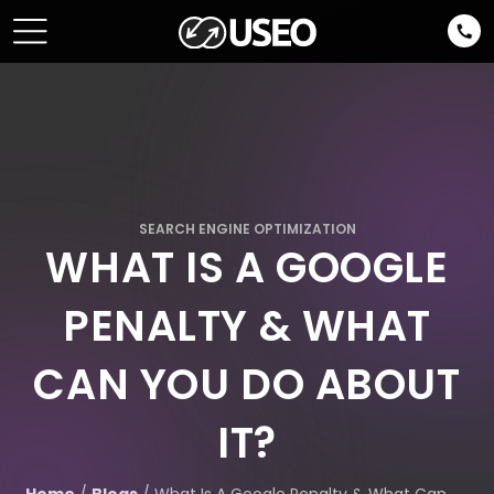
SEARCH ENGINE OPTIMIZATION
WHAT IS A GOOGLE
PENALTY & WHAT
CAN YOU DO ABOUT
IT?