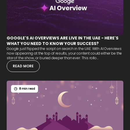
GOOGLE'S AI OVERVIEWS ARE LIVE IN THE UAE - HERE'S
WHAT YOU NEED TO KNOW YOUR SUCCESS?
Google just flipped the script on search in the UAE. With AI Overviews
now appearing at the top of results, your content could either be the
star of the show, or buried deeper than ever. This rollo...
READ MORE
8 min read