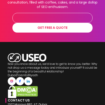
consultation, filled with coffee, cakes, and a large dollop
of SEO enthusiasm.
GET FREE A QUOTE
Now you know about us, we’d love to get to know you better. Why
not drop us a message today and introduce yourself? It could be
the beginning of a beautiful relationship!
Dubai
|
Toronto
|
Riyadh
CONTACT US
1207 Mazaya BB2 JLT, Dubai