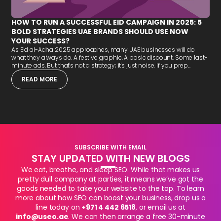
HOW TO RUN A SUCCESSFUL EID CAMPAIGN IN 2025: 5
BOLD STRATEGIES UAE BRANDS SHOULD USE NOW
YOUR SUCCESS?
As Eid al-Adha 2025 approaches, many UAE businesses will do
what they always do. A festive graphic. A basic discount. Some last-
minute ads. But that's not a strategy; it's just noise. If you prep...
READ MORE
SUBSCRIBE WITH EMAIL
STAY UPDATED WITH NEW BLOGS
We eat, breathe, and sleep SEO. While that makes us
pretty dull company at parties, it means we’ve got the
goods needed to take your website to the top. To learn
more about how SEO can boost your business, drop us a
line today on
+971 4 442 6518
, or email us at
info@useo.ae
. We can then arrange a free 30-minute