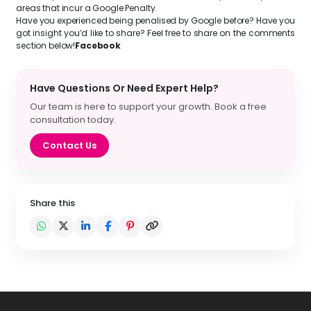
areas that incur a Google Penalty.
Have you experienced being penalised by Google before? Have you
got insight you’d like to share? Feel free to share on the comments
section below!
Facebook
Have Questions Or Need Expert Help?
Our team is here to support your growth. Book a free
consultation today.
Contact Us
Share this