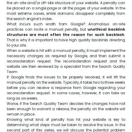
the on-site and/or off-site structure of your website. A penalty can
be placed on a single page or all the pages of your website. In the
most extreme cases, entire domains disappear completely from
the search engine’s index.
What incurs such wrath from Google? Anomalous on-site
practices can incite a manual penalty, but
unethical backlink
structures are most often the reason for such backlash
.
That is why it is important to have high quality backlinks directing
to your site.
When a website is hit with a manual penalty, it must implement the
necessary changes as required by Google, and then submit a
reconsideration request. The reconsideration request and the
website are then reviewed by a specialist from the Search Quality
Team.
If Google finds the issues to be properly resolved, it will lift the
manual penalty on the website. Typically, it takes two to three weeks
before you can receive a response from Google regarding your
reconsideration request. In some cases, however, it can take as
long as six weeks.
Worse, if the Search Quality Team decides the changes have not
been enough to warrant a release, the penalty on the website will
remain in place.
Knowing what kind of penalty has hit your website is key to
determining what steps must be taken to resolve the issue. In the
second part of this series, we will discuss the potential problem