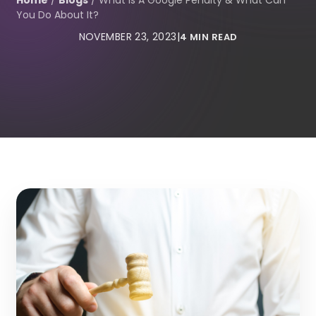
Home
/
Blogs
/
What Is A Google Penalty & What Can
You Do About It?
NOVEMBER 23, 2023
|
4 MIN READ