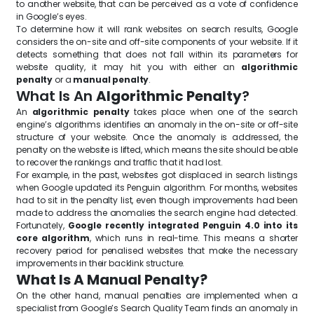
to another website, that can be perceived as a vote of confidence
in Google’s eyes.
To determine how it will rank websites on search results, Google
considers the on-site and off-site components of your website. If it
detects something that does not fall within its parameters for
website quality, it may hit you with either an
algorithmic
penalty
or a
manual penalty
.
What Is An
Algorithmic Penalty
?
An
algorithmic penalty
takes place when one of the search
engine’s algorithms identifies an anomaly in the on-site or off-site
structure of your website. Once the anomaly is addressed, the
penalty on the website is lifted, which means the site should be able
to recover the rankings and traffic that it had lost.
For example, in the past, websites got displaced in search listings
when Google updated its Penguin algorithm. For months, websites
had to sit in the penalty list, even though improvements had been
made to address the anomalies the search engine had detected.
Fortunately,
Google recently integrated Penguin 4.0 into its
core algorithm
, which runs in real-time. This means a shorter
recovery period for penalised websites that make the necessary
improvements in their backlink structure.
What Is A Manual Penalty?
On the other hand, manual penalties are implemented when a
specialist from Google’s Search Quality Team finds an anomaly in