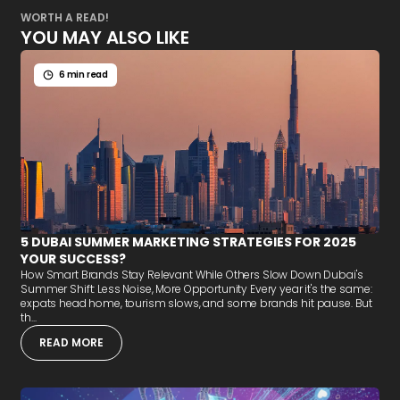
WORTH A READ!
YOU MAY ALSO LIKE
6 min read
5 DUBAI SUMMER MARKETING STRATEGIES FOR 2025
YOUR SUCCESS?
How Smart Brands Stay Relevant While Others Slow Down Dubai's
Summer Shift: Less Noise, More Opportunity Every year it's the same:
expats head home, tourism slows, and some brands hit pause. But
th...
READ MORE