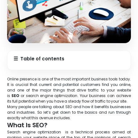
☰
Table of contents
Online presence is one of the most important business tools today.
It is crucial that current and potential customers find you online,
and one of the major things that drive traffic to your website
is
SEO
or search engine optimization. Your business can achieve
its full potential when you have a steady flow of traffic to your site.
Many people are talking about SEO and how it benefits businesses
and industries. So let’s get down to the basics and run through
exactly what this avenue includes.
What Is SEO?
Search engine optimization is a technical process aimed at
making your website place at the top of the rankings of search