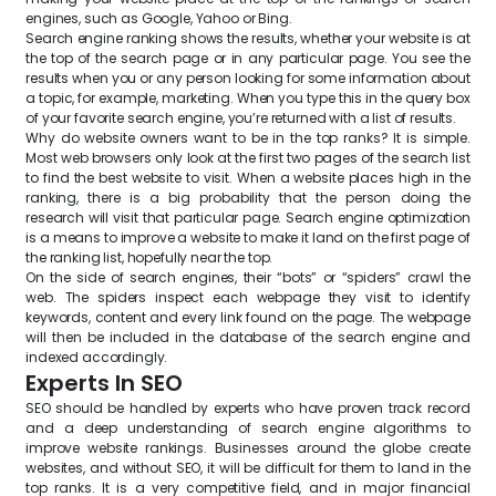
engines, such as Google, Yahoo or Bing.
Search engine ranking shows the results, whether your website is at
the top of the search page or in any particular page. You see the
results when you or any person looking for some information about
a topic, for example, marketing. When you type this in the query box
of your favorite search engine, you’re returned with a list of results.
Why do website owners want to be in the top ranks? It is simple.
Most web browsers only look at the first two pages of the search list
to find the best website to visit. When a website places high in the
ranking, there is a big probability that the person doing the
research will visit that particular page. Search engine optimization
is a means to improve a website to make it land on the first page of
the ranking list, hopefully near the top.
On the side of search engines, their “bots” or “spiders” crawl the
web. The spiders inspect each webpage they visit to identify
keywords, content and every link found on the page. The webpage
will then be included in the database of the search engine and
indexed accordingly.
Experts In SEO
SEO should be handled by experts who have proven track record
and a deep understanding of search engine algorithms to
improve website rankings. Businesses around the globe create
websites, and without SEO, it will be difficult for them to land in the
top ranks. It is a very competitive field, and in major financial