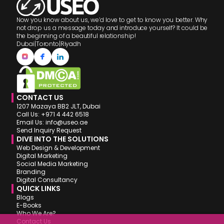
Now you know about us, we’d love to get to know you better. Why
not drop us a message today and introduce yourself? It could be
the beginning of a beautiful relationship!
Dubai
|
Toronto
|
Riyadh
CONTACT US
1207 Mazaya BB2 JLT, Dubai
Call Us: +971 4 442 6518
Email Us: info@useo.ae
Send Inquiry Request
DIVE INTO THE SOLUTIONS
Web Design & Development
Digital Marketing
Social Media Marketing
Branding
Digital Consultancy
QUICK LINKS
Blogs
E-Books
Who We Are?
Contact Us