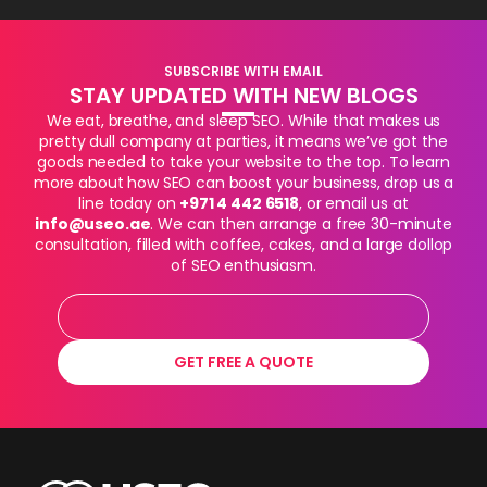
SUBSCRIBE WITH EMAIL
STAY UPDATED WITH NEW BLOGS
We eat, breathe, and sleep SEO. While that makes us
pretty dull company at parties, it means we’ve got the
goods needed to take your website to the top. To learn
more about how SEO can boost your business, drop us a
line today on
+971 4 442 6518
, or email us at
info@useo.ae
. We can then arrange a free 30-minute
consultation, filled with coffee, cakes, and a large dollop
of SEO enthusiasm.
GET FREE A QUOTE