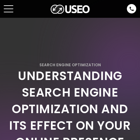
SEARCH ENGINE OPTIMIZATION
UNDERSTANDING
SEARCH ENGINE
OPTIMIZATION AND
ITS EFFECT ON YOUR