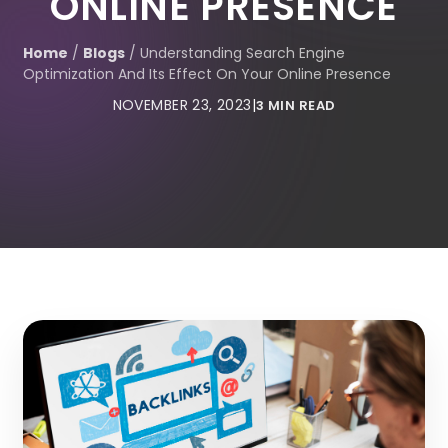
ONLINE PRESENCE
Home
/
Blogs
/
Understanding Search Engine
Optimization And Its Effect On Your Online Presence
NOVEMBER 23, 2023
|
3 MIN READ