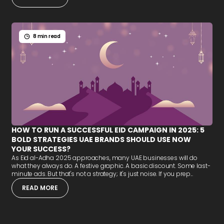
8 min read
HOW TO RUN A SUCCESSFUL EID CAMPAIGN IN 2025: 5
BOLD STRATEGIES UAE BRANDS SHOULD USE NOW
YOUR SUCCESS?
As Eid al-Adha 2025 approaches, many UAE businesses will do
what they always do. A festive graphic. A basic discount. Some last-
minute ads. But that's not a strategy; it's just noise. If you prep...
READ MORE