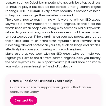
centers, such as Dubai, it is important to not only be a top business
or industry player but also be top-ranked among search engine
rankings.
SEO in Dubai
is very active so various companies need
to be proactive and get their websites optimized.
There are things to keep in mind while working with an SEO expert.
Keywords are very important to search engines, as these are the
words used when people are doing web searches. Major keywords
related to your business, products or services should be mentioned
on your web pages. If there are links on your web pages, ensure that
these links lead to or come from reputable and relevant sites.
Publishing relevant content on your site, such as blogs and articles,
effectively improves your ranking with search engines.
Make sure that you work with an SEO expert who can help you
register your site to the different search engines, help you identify
the best keywords to use, pinpoint your target audience and make
your website search engine-friendly.
Facebook
Have Questions Or Need Expert Help?
Our team is here to support your growth. Book a free
consultation today.
Contact Us