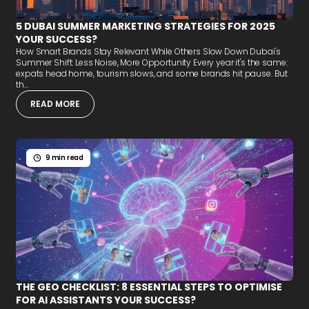
5 DUBAI SUMMER MARKETING STRATEGIES FOR 2025
YOUR SUCCESS?
How Smart Brands Stay Relevant While Others Slow Down Dubai's
Summer Shift: Less Noise, More Opportunity Every year it's the same:
expats head home, tourism slows, and some brands hit pause. But
th...
READ MORE
9 min read
THE GEO CHECKLIST: 8 ESSENTIAL STEPS TO OPTIMISE
FOR AI ASSISTANTS YOUR SUCCESS?