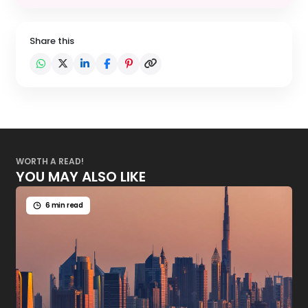
Share this
WORTH A READ!
YOU MAY ALSO LIKE
6 min read