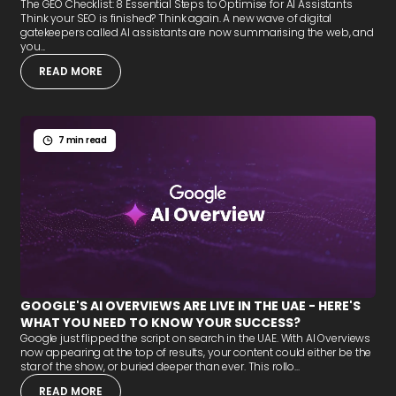
The GEO Checklist: 8 Essential Steps to Optimise for AI Assistants
Think your SEO is finished? Think again. A new wave of digital
gatekeepers called AI assistants are now summarising the web, and
you...
READ MORE
7 min read
GOOGLE'S AI OVERVIEWS ARE LIVE IN THE UAE - HERE'S
WHAT YOU NEED TO KNOW YOUR SUCCESS?
Google just flipped the script on search in the UAE. With AI Overviews
now appearing at the top of results, your content could either be the
star of the show, or buried deeper than ever. This rollo...
READ MORE