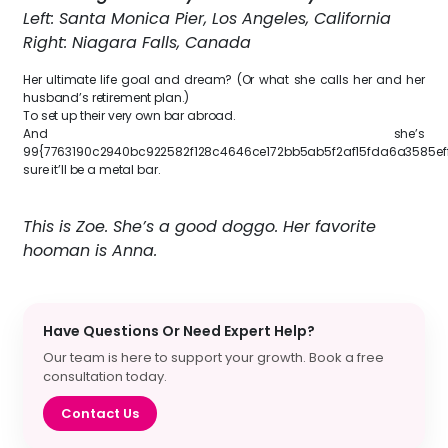
Left: Santa Monica Pier, Los Angeles, California
Right: Niagara Falls, Canada
Her ultimate life goal and dream? (Or what she calls her and her
husband’s retirement plan.)
To set up their very own bar abroad.
And she’s
99{7763190c2940bc922582f128c4646ce172bb5ab5f2af15fda6a3585ef
sure it’ll be a metal bar.
This is Zoe. She’s a good doggo. Her favorite
hooman is Anna.
Have Questions Or Need Expert Help?
Our team is here to support your growth. Book a free
consultation today.
Contact Us