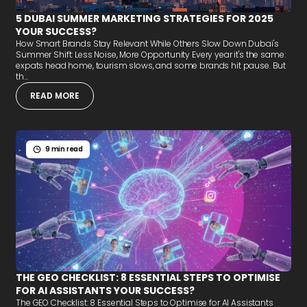
5 DUBAI SUMMER MARKETING STRATEGIES FOR 2025
YOUR SUCCESS?
How Smart Brands Stay Relevant While Others Slow Down Dubai's
Summer Shift: Less Noise, More Opportunity Every year it's the same:
expats head home, tourism slows, and some brands hit pause. But
th...
READ MORE
9 min read
THE GEO CHECKLIST: 8 ESSENTIAL STEPS TO OPTIMISE
FOR AI ASSISTANTS YOUR SUCCESS?
The GEO Checklist: 8 Essential Steps to Optimise for AI Assistants