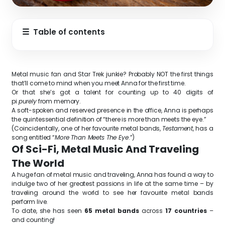
☰
Table of contents
Metal music fan and Star Trek junkie? Probably NOT the first things
that’ll come to mind when you meet Anna for the first time.
Or that she’s got a talent for counting up to 40 digits of
pi
purely
from memory.
A soft-spoken and reserved presence in the office, Anna is perhaps
the quintessential definition of “there is more than meets the eye.”
(Coincidentally, one of her favourite metal bands,
Testament
, has a
song entitled “
More Than Meets The Eye
.”)
Of Sci-Fi, Metal Music And Traveling
The World
A huge fan of metal music and traveling, Anna has found a way to
indulge two of her greatest passions in life at the same time – by
traveling around the world to see her favourite metal bands
perform live.
To date, she has seen
65 metal bands
across
17 countries
–
and counting!