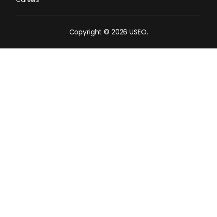
Copyright © 2026 USEO.