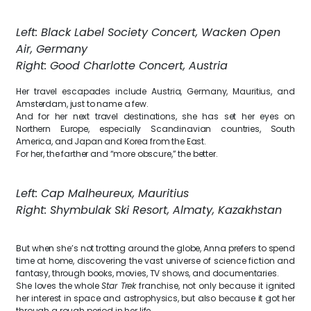
Left: Black Label Society Concert, Wacken Open
Air, Germany
Right: Good Charlotte Concert, Austria
Her travel escapades include Austria, Germany, Mauritius, and
Amsterdam, just to name a few.
And for her next travel destinations, she has set her eyes on
Northern Europe, especially Scandinavian countries, South
America, and Japan and Korea from the East.
For her, the farther and “more obscure,” the better.
Left: Cap Malheureux, Mauritius
Right: Shymbulak Ski Resort, Almaty, Kazakhstan
But when she’s not trotting around the globe, Anna prefers to spend
time at home, discovering the vast universe of science fiction and
fantasy, through books, movies, TV shows, and documentaries.
She loves the whole
Star Trek
franchise, not only because it ignited
her interest in space and astrophysics, but also because it got her
through a rough period in her life.