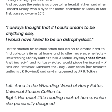
And because the series is so close to her heart, it hit her hard when
Leonard Nimoy, who played the iconic character of Spock in Star
Trek, passed away in 2015.
“I always thought that if I could dream to be
anything else,
I would have loved to be an astrophysicist.”
Her fascination for science fiction has led her to amass hard-to-
find collector’s items at home, and to other more extreme feats –
like watching Stanley Kubrick’s 2011: A Space Odyssey
three times
!
Anything sci-fi and fantasy-related would pique her interest –
X
Files
and
Battlestar Galactica
, the
Harry Potter
series (her favourite
author is J.K. Rowling!) and anything penned by J.R.R. Tolkien.
Left: Anna in the Wizarding World of Harry Potter,
Universal Studios California.
Right: Her quiet little reading nook at home, which
she personally designed.