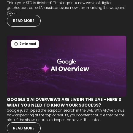
Think your SEO is finished? Think again. A new wave of digital
gatekeepers called AI assistants are now summarising the web, and
you...
READ MORE
7 min read
GOOGLE'S AI OVERVIEWS ARE LIVE IN THE UAE - HERE'S
WHAT YOU NEED TO KNOW YOUR SUCCESS?
Google just flipped the script on search in the UAE. With AI Overviews
now appearing at the top of results, your content could either be the
star of the show, or buried deeper than ever. This rollo...
READ MORE