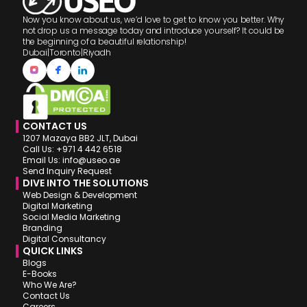
Now you know about us, we’d love to get to know you better. Why
not drop us a message today and introduce yourself? It could be
the beginning of a beautiful relationship!
Dubai
|
Toronto
|
Riyadh
CONTACT US
1207 Mazaya BB2 JLT, Dubai
Call Us: +971 4 442 6518
Email Us: info@useo.ae
Send Inquiry Request
DIVE INTO THE SOLUTIONS
Web Design & Development
Digital Marketing
Social Media Marketing
Branding
Digital Consultancy
QUICK LINKS
Blogs
E-Books
Who We Are?
Contact Us
Careers