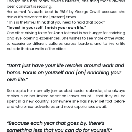
Though she has many diverse interests, one thing that’s always
been constant is reading.
Her current favourite book is
1984
by George Orwell because she
thinks it’s relevant to the [present] times.
“This is the time, I think, that you need to read that book!”
“Invest in yourself. Enrich your own life.”
One other driving force for Anna to travel is her hunger for enriching
and eye-opening experiences. She wishes to see more of the world,
to experience different cultures across borders, and to live a life
outside the four walls of the office.
“Don’t just have your life revolve around work and
home. Focus on yourself and [on] enriching your
own life.”
So despite her normally jampacked social calendar, she always
makes sure her limited vacation leaves count – that they will be
spent in a new country, somewhere she has never set foot before,
and where new adventures and novel experiences await.
“Because each year that goes by, there’s
something less that you can do for yourself.”