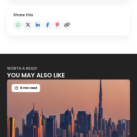
Share this
WORTH A READ!
YOU MAY ALSO LIKE
6 min read