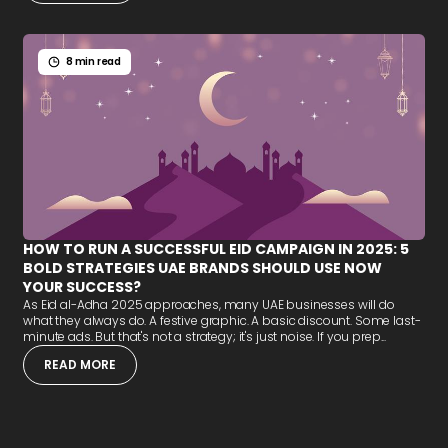
8 min read
HOW TO RUN A SUCCESSFUL EID CAMPAIGN IN 2025: 5
BOLD STRATEGIES UAE BRANDS SHOULD USE NOW
YOUR SUCCESS?
As Eid al-Adha 2025 approaches, many UAE businesses will do
what they always do. A festive graphic. A basic discount. Some last-
minute ads. But that's not a strategy; it's just noise. If you prep...
READ MORE