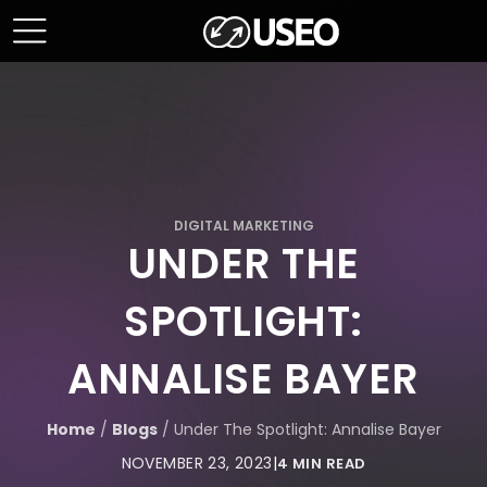
DIGITAL MARKETING
UNDER THE
SPOTLIGHT:
ANNALISE BAYER
Home
/
Blogs
/
Under The Spotlight: Annalise Bayer
NOVEMBER 23, 2023
|
4 MIN READ