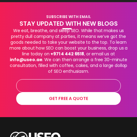
SUBSCRIBE WITH EMAIL
STAY UPDATED WITH NEW BLOGS
We eat, breathe, and sleep SEO. While that makes us
pretty dull company at parties, it means we’ve got the
goods needed to take your website to the top. To learn
more about how SEO can boost your business, drop us a
line today on
+971 4 442 6518
, or email us at
info@useo.ae
. We can then arrange a free 30-minute
consultation, filled with coffee, cakes, and a large dollop
of SEO enthusiasm.
GET FREE A QUOTE