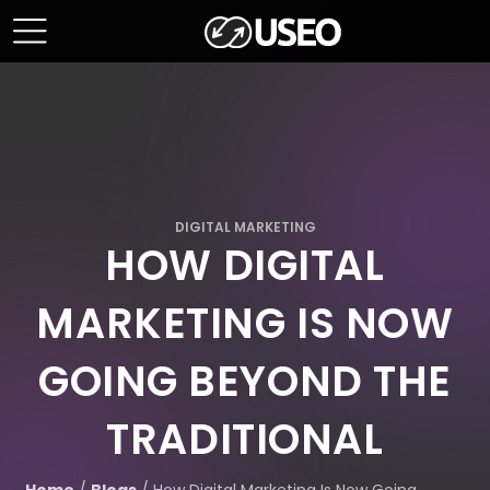
DIGITAL MARKETING
HOW DIGITAL
MARKETING IS NOW
GOING BEYOND THE
TRADITIONAL