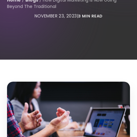
Home
/
Blogs
/
How Digital Marketing Is Now Going
Beyond The Traditional
NOVEMBER 23, 2023
|
3 MIN READ