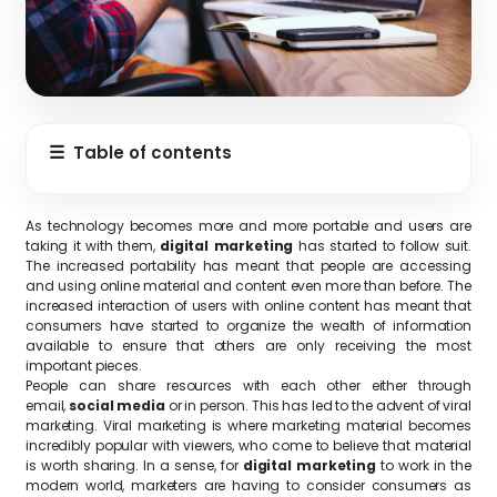
☰
Table of contents
As technology becomes more and more portable and users are
taking it with them,
digital marketing
has started to follow suit.
The increased portability has meant that people are accessing
and using online material and content even more than before. The
increased interaction of users with online content has meant that
consumers have started to organize the wealth of information
available to ensure that others are only receiving the most
important pieces.
People can share resources with each other either through
email,
social media
or in person. This has led to the advent of viral
marketing. Viral marketing is where marketing material becomes
incredibly popular with viewers, who come to believe that material
is worth sharing. In a sense, for
digital marketing
to work in the
modern world, marketers are having to consider consumers as