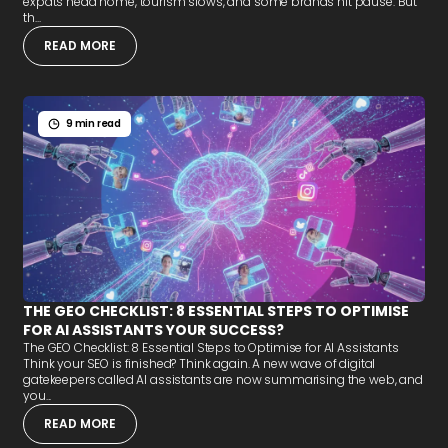
expats head home, tourism slows, and some brands hit pause. But
th...
READ MORE
9 min read
THE GEO CHECKLIST: 8 ESSENTIAL STEPS TO OPTIMISE
FOR AI ASSISTANTS YOUR SUCCESS?
The GEO Checklist: 8 Essential Steps to Optimise for AI Assistants
Think your SEO is finished? Think again. A new wave of digital
gatekeepers called AI assistants are now summarising the web, and
you...
READ MORE