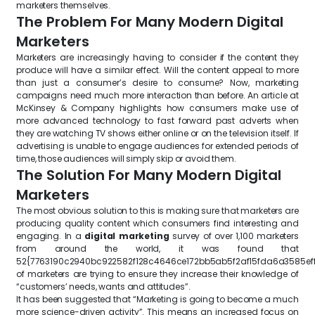
marketers themselves.
The Problem For Many Modern Digital
Marketers
Marketers are increasingly having to consider if the content they
produce will have a similar effect. Will the content appeal to more
than just a consumer’s desire to consume? Now, marketing
campaigns need much more interaction than before. An article at
McKinsey & Company highlights how consumers make use of
more advanced technology to fast forward past adverts when
they are watching TV shows either online or on the television itself. If
advertising is unable to engage audiences for extended periods of
time, those audiences will simply skip or avoid them.
The Solution For Many Modern Digital
Marketers
The most obvious solution to this is making sure that marketers are
producing quality content which consumers find interesting and
engaging. In a
digital marketing
survey of over 1,100 marketers
from around the world, it was found that
52{7763190c2940bc922582f128c4646ce172bb5ab5f2af15fda6a3585ef
of marketers are trying to ensure they increase their knowledge of
“customers’ needs, wants and attitudes”.
It has been suggested that “Marketing is going to become a much
more science-driven activity”. This means an increased focus on