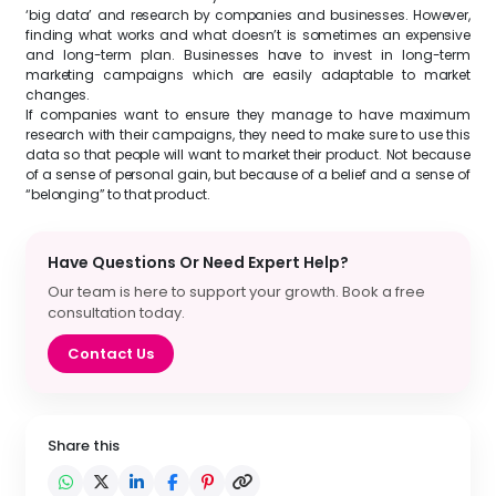
‘big data’ and research by companies and businesses. However,
finding what works and what doesn’t is sometimes an expensive
and long-term plan. Businesses have to invest in long-term
marketing campaigns which are easily adaptable to market
changes.
If companies want to ensure they manage to have maximum
research with their campaigns, they need to make sure to use this
data so that people will want to market their product. Not because
of a sense of personal gain, but because of a belief and a sense of
“belonging” to that product.
Have Questions Or Need Expert Help?
Our team is here to support your growth. Book a free
consultation today.
Contact Us
Share this