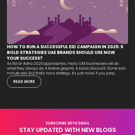
HOW TO RUN A SUCCESSFUL EID CAMPAIGN IN 2025: 5
BOLD STRATEGIES UAE BRANDS SHOULD USE NOW
YOUR SUCCESS?
As Eid al-Adha 2025 approaches, many UAE businesses will do
what they always do. A festive graphic. A basic discount. Some last-
minute ads. But that's not a strategy; it's just noise. If you prep...
READ MORE
SUBSCRIBE WITH EMAIL
STAY UPDATED WITH NEW BLOGS