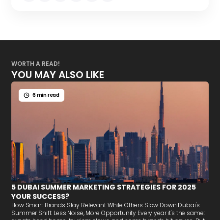
WORTH A READ!
YOU MAY ALSO LIKE
6 min read
5 DUBAI SUMMER MARKETING STRATEGIES FOR 2025
YOUR SUCCESS?
How Smart Brands Stay Relevant While Others Slow Down Dubai's
Summer Shift: Less Noise, More Opportunity Every year it's the same: