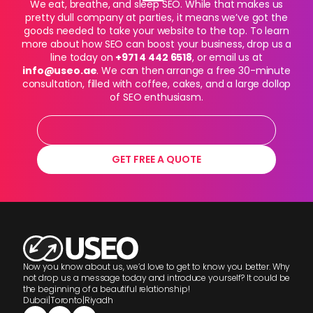
We eat, breathe, and sleep SEO. While that makes us
pretty dull company at parties, it means we’ve got the
goods needed to take your website to the top. To learn
more about how SEO can boost your business, drop us a
line today on
+971 4 442 6518
, or email us at
info@useo.ae
. We can then arrange a free 30-minute
consultation, filled with coffee, cakes, and a large dollop
of SEO enthusiasm.
GET FREE A QUOTE
Now you know about us, we’d love to get to know you better. Why
not drop us a message today and introduce yourself? It could be
the beginning of a beautiful relationship!
Dubai
|
Toronto
|
Riyadh