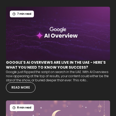
7 min read
GOOGLE'S AI OVERVIEWS ARE LIVE IN THE UAE - HERE'S
WHAT YOU NEED TO KNOW YOUR SUCCESS?
Google just flipped the script on search in the UAE. With AI Overviews
now appearing at the top of results, your content could either be the
star of the show, or buried deeper than ever. This rollo...
READ MORE
8 min read