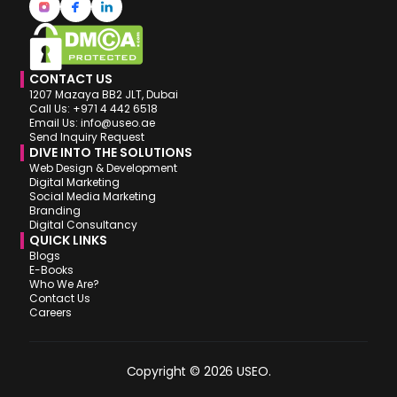
CONTACT US
1207 Mazaya BB2 JLT, Dubai
Call Us: +971 4 442 6518
Email Us: info@useo.ae
Send Inquiry Request
DIVE INTO THE SOLUTIONS
Web Design & Development
Digital Marketing
Social Media Marketing
Branding
Digital Consultancy
QUICK LINKS
Blogs
E-Books
Who We Are?
Contact Us
Careers
Copyright © 2026 USEO.