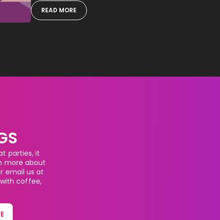
READ MORE
GS
 parties, it
rn more about
or email us at
 with coffee,
E