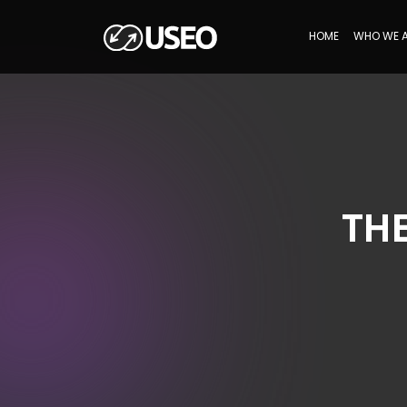
HOME
WHO WE 
TH