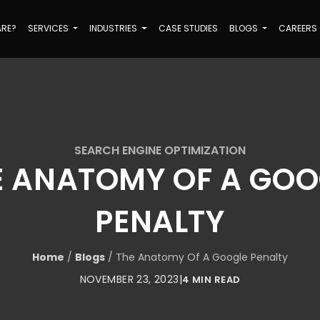
ARE?
SERVICES
INDUSTRIES
CASE STUDIES
BLOGS
CAREERS
SEARCH ENGINE OPTIMIZATION
E ANATOMY OF A GOO
PENALTY
Home
/
Blogs
/
The Anatomy Of A Google Penalty
NOVEMBER 23, 2023
|
4 MIN READ