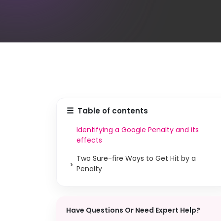
☰
Table of contents
Identifying a Google Penalty and its
effects
Two Sure-fire Ways to Get Hit by a
›
Penalty
Have Questions Or Need Expert Help?