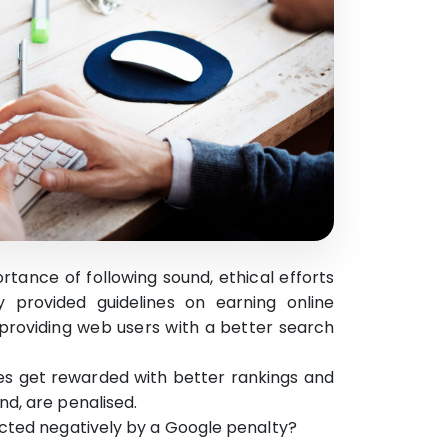
ance of following sound, ethical efforts
y provided guidelines on earning online
h providing web users with a better search
lines get rewarded with better rankings and
d, are penalised.
ected negatively by a Google penalty?