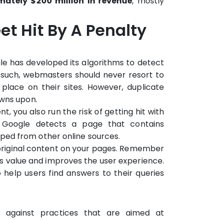
imately $200 million in revenue
, mostly
t Hit By A Penalty
gle has developed its algorithms to detect
 such, webmasters should never resort to
place on their sites. However, duplicate
owns upon.
, you also run the risk of getting hit with
n Google detects a page that contains
ped from other online sources.
, original content on your pages. Remember
s value and improves the user experience.
to help users find answers to their queries
 against practices that are aimed at