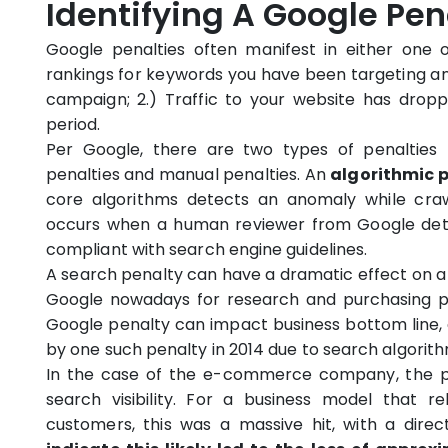
Identifying A Google Pena
Google penalties often manifest in either one of
rankings for keywords you have been targeting an
campaign; 2.) Traffic to your website has drop
period.
Per Google, there are two types of penalties 
penalties and manual penalties. An
algorithmic 
core algorithms detects an anomaly while craw
occurs when a human reviewer from Google dete
compliant with search engine guidelines.
A search penalty can have a dramatic effect on a 
Google nowadays for research and purchasing p
Google penalty can impact business bottom line, 
by one such penalty in 2014 due to search algorit
In the case of the e-commerce company, the pe
search visibility. For a business model that rel
customers, this was a massive hit, with a dire