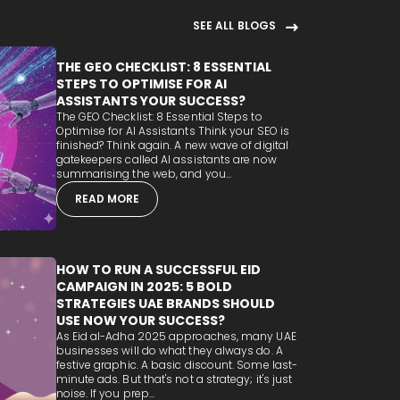
SEE ALL BLOGS
THE GEO CHECKLIST: 8 ESSENTIAL
STEPS TO OPTIMISE FOR AI
ASSISTANTS YOUR SUCCESS?
The GEO Checklist: 8 Essential Steps to
Optimise for AI Assistants Think your SEO is
finished? Think again. A new wave of digital
gatekeepers called AI assistants are now
summarising the web, and you...
READ MORE
HOW TO RUN A SUCCESSFUL EID
CAMPAIGN IN 2025: 5 BOLD
STRATEGIES UAE BRANDS SHOULD
USE NOW YOUR SUCCESS?
As Eid al-Adha 2025 approaches, many UAE
businesses will do what they always do. A
festive graphic. A basic discount. Some last-
minute ads. But that's not a strategy; it's just
noise. If you prep...