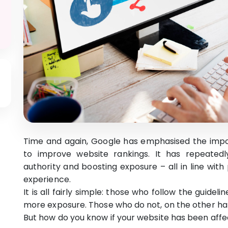
Time and again, Google has emphasised the import
to improve website rankings. It has repeatedl
authority and boosting exposure – all in line wit
experience.
It is all fairly simple: those who follow the guide
more exposure. Those who do not, on the other han
But how do you know if your website has been aff