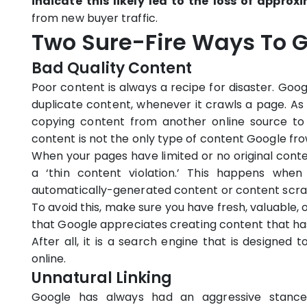
indicate this likely led to the loss of approx
from new buyer traffic.
Two Sure-Fire Ways To Ge
Bad Quality Content
Poor content is always a recipe for disaster. Goo
duplicate content, whenever it crawls a page. As
copying content from another online source to 
content is not the only type of content Google fr
When your pages have limited or no original content
a ‘thin content violation.’ This happens whe
automatically-generated content or content scra
To avoid this, make sure you have fresh, valuable
that Google appreciates creating content that ha
After all, it is a search engine that is designed 
online.
Unnatural Linking
Google has always had an aggressive stance