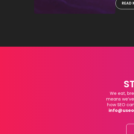
READ 
S
We eat, bre
means we’ve 
how SEO can 
info@useo