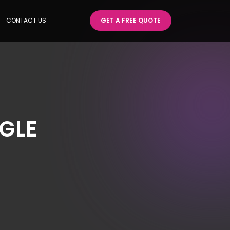
CONTACT US
GET A FREE QUOTE
GLE