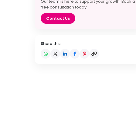
Our team is here to support your growth. Book a
free consultation today.
Contact Us
Share this