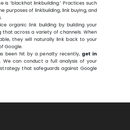
 is ‘blackhat linkbuilding.’ Practices such
he purposes of linkbuilding, link buying, and
.
e organic link building by building your
 that across a variety of channels. When
ble, they will naturally link back to your
of Google.
s been hit by a penalty recently,
get in
. We can conduct a full analysis of your
strategy that safeguards against Google