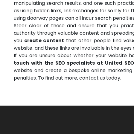
manipulating search results, and one such practice
as using hidden links, link exchanges for solely for t
using doorway pages can all incur search penalties
Steer clear of these and ensure that you practic
authority through valuable content and spreading
you
create content
that other people find valua
website, and these links are invaluable in the eyes 
If you are unsure about whether your website ha
touch with the SEO specialists at United SEO
website and create a bespoke online marketing 
penalties. To find out more, contact us today.