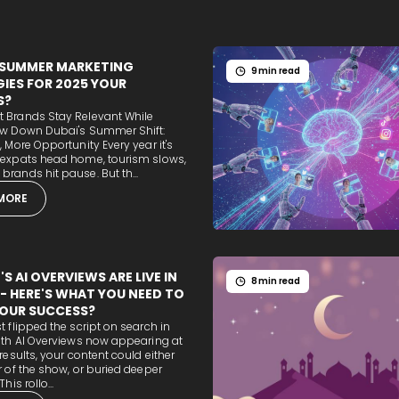
 SUMMER MARKETING
9 min read
IES FOR 2025 YOUR
S?
 Brands Stay Relevant While
ow Down Dubai's Summer Shift:
, More Opportunity Every year it's
 expats head home, tourism slows,
rands hit pause. But th...
MORE
S AI OVERVIEWS ARE LIVE IN
8 min read
 - HERE'S WHAT YOU NEED TO
OUR SUCCESS?
t flipped the script on search in
ith AI Overviews now appearing at
 results, your content could either
r of the show, or buried deeper
his rollo...