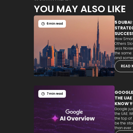
YOU MAY ALSO LIKE
5 DUBAI
6 min read
STRATEG
SUCCES
How Smart
Others Sl
Less Noise
the same:
and some b
READ 
GOOGLE'
7 min read
THE UAE
KNOW Y
Google jus
the UAE. W
the top of
be the sta
than ever. T