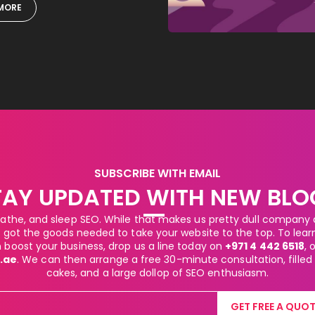
MORE
SUBSCRIBE WITH EMAIL
TAY UPDATED WITH NEW BLO
athe, and sleep SEO. While that makes us pretty dull company at
got the goods needed to take your website to the top. To lea
boost your business, drop us a line today on
+971 4 442 6518
, 
.ae
. We can then arrange a free 30-minute consultation, filled
cakes, and a large dollop of SEO enthusiasm.
GET FREE A QUOT