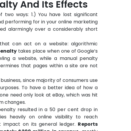
lty And Its Effects
 two ways: 1.) You have lost significant
d performing for in your online marketing
ped alarmingly over a considerably short
that can act on a website: algorithmic
penalty
takes place when one of Google’s
ling a website, while a manual penalty
rmines that pages within a site are not
business, since majority of consumers use
urposes. To have a better idea of how a
one need only look at eBay, which was hit
hm changes.
nalty resulted in a 50 per cent drop in
ies heavily on online visibility to reach
ct impact on its general ledger.
Reports