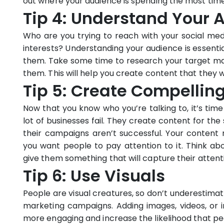
out where your audience is spending the most time,
Tip 4: Understand Your 
Who are you trying to reach with your social m
interests? Understanding your audience is essenti
them. Take some time to research your target m
them. This will help you create content that they wi
Tip 5: Create Compellin
Now that you know who you’re talking to, it’s time
lot of businesses fail. They create content for t
their campaigns aren’t successful. Your content 
you want people to pay attention to it. Think a
give them something that will capture their attent
Tip 6: Use Visuals
People are visual creatures, so don’t underestimat
marketing campaigns. Adding images, videos, or
more engaging and increase the likelihood that peopl