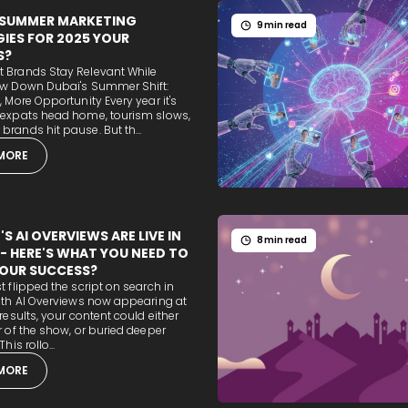
 SUMMER MARKETING
9 min read
IES FOR 2025 YOUR
S?
 Brands Stay Relevant While
ow Down Dubai's Summer Shift:
, More Opportunity Every year it's
 expats head home, tourism slows,
rands hit pause. But th...
MORE
S AI OVERVIEWS ARE LIVE IN
8 min read
 - HERE'S WHAT YOU NEED TO
OUR SUCCESS?
t flipped the script on search in
ith AI Overviews now appearing at
 results, your content could either
r of the show, or buried deeper
his rollo...
MORE