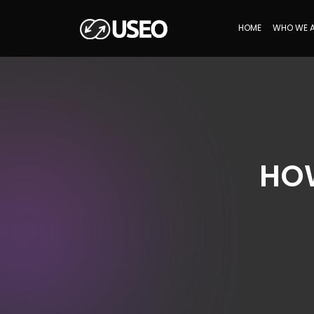
HOME
WHO WE 
HOW