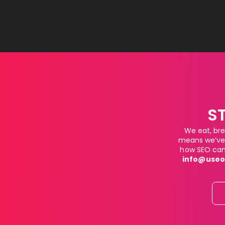
S
We eat, bre
means we’ve 
how SEO can 
info@useo