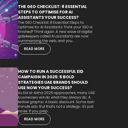
THE GEO CHECKLIST: 8 ESSENTIAL
STEPS TO OPTIMISE FOR AI
ASSISTANTS YOUR SUCCESS?
The GEO Checklist: 8 Essential Steps to
Optimise for AI Assistants Think your SEO is
finished? Think again. A new wave of digital
gatekeepers called AI assistants are now
summarising the web, and you...
READ MORE
HOW TO RUN A SUCCESSFUL EID
CAMPAIGN IN 2025: 5 BOLD
STRATEGIES UAE BRANDS SHOULD
USE NOW YOUR SUCCESS?
As Eid al-Adha 2025 approaches, many UAE
businesses will do what they always do. A
festive graphic. A basic discount. Some last-
minute ads. But that's not a strategy; it's just
noise. If you prep...
READ MORE