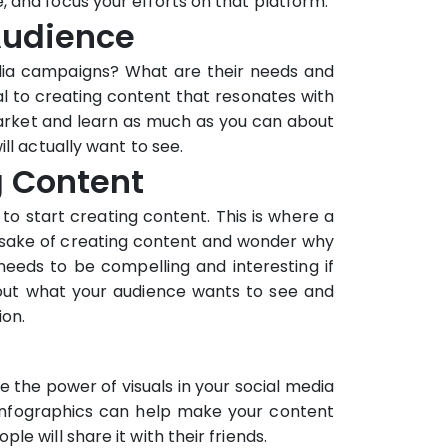
 and focus your efforts on that platform.
Audience
edia campaigns? What are their needs and
al to creating content that resonates with
arket and learn as much as you can about
ll actually want to see.
g Content
 to start creating content. This is where a
he sake of creating content and wonder why
needs to be compelling and interesting if
bout what your audience wants to see and
ion.
e the power of visuals in your social media
 infographics can help make your content
e will share it with their friends.