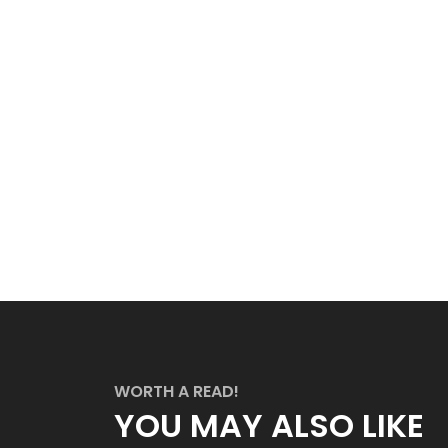
WORTH A READ!
YOU MAY ALSO LIKE