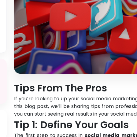
Tips From The Pros
If you’re looking to up your social media marketin
this blog post, we’ll be sharing tips from professio
you can start seeing real results in your social me
Tip 1: Define Your Goals
The first step to success in
social media mark