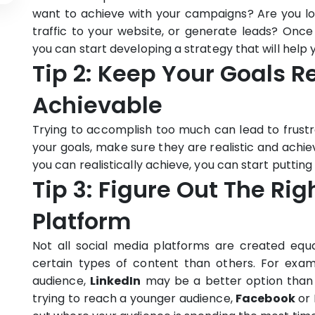
want to achieve with your campaigns? Are you lo
traffic to your website, or generate leads? On
you can start developing a strategy that will help 
Tip 2: Keep Your Goals R
Achievable
Trying to accomplish too much can lead to frustra
your goals, make sure they are realistic and achi
you can realistically achieve, you can start puttin
Tip 3: Figure Out The Ri
Platform
Not all social media platforms are created equ
certain types of content than others. For examp
audience,
LinkedIn
may be a better option tha
trying to reach a younger audience,
Facebook
or 