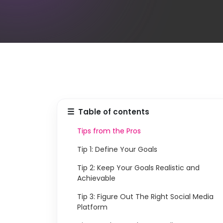
☰
Table of contents
Tips from the Pros
Tip 1: Define Your Goals
Tip 2: Keep Your Goals Realistic and
Achievable
Tip 3: Figure Out The Right Social Media
Platform