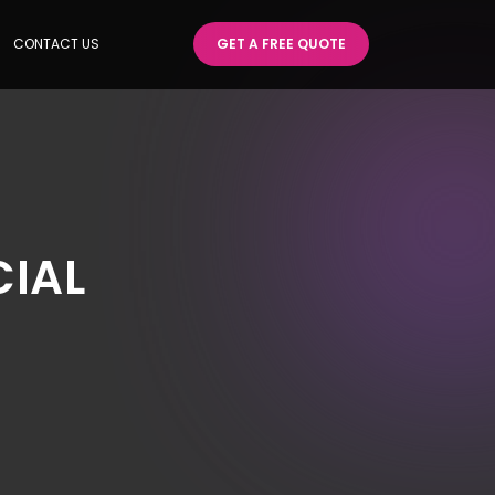
CONTACT US
GET A FREE QUOTE
CIAL