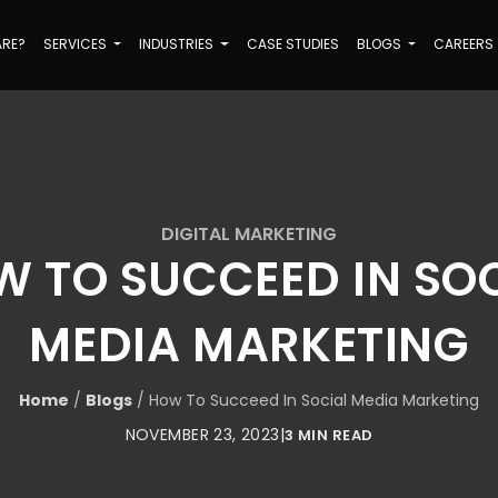
ARE?
SERVICES
INDUSTRIES
CASE STUDIES
BLOGS
CAREERS
DIGITAL MARKETING
 TO SUCCEED IN SO
MEDIA MARKETING
Home
/
Blogs
/
How To Succeed In Social Media Marketing
NOVEMBER 23, 2023
|
3 MIN READ