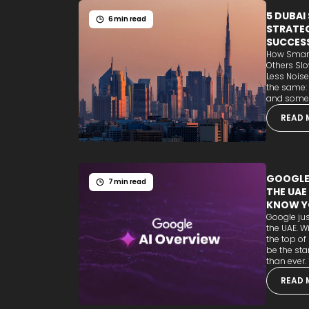
5 DUBAI
6 min read
STRATEG
SUCCES
How Smart
Others Sl
Less Noise
the same:
and some b
READ 
GOOGLE'
7 min read
THE UAE
KNOW Y
Google jus
the UAE. W
the top of
be the sta
than ever. T
READ 