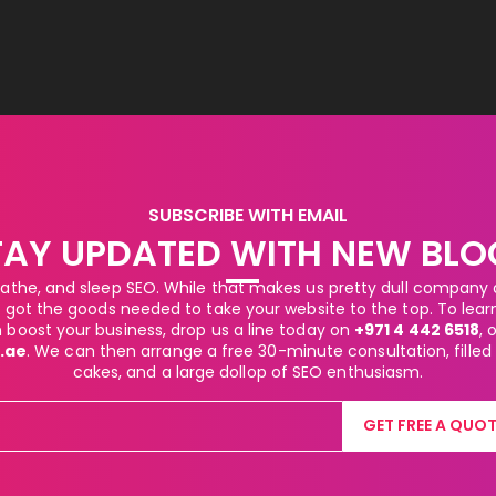
SUBSCRIBE WITH EMAIL
TAY UPDATED WITH NEW BLO
athe, and sleep SEO. While that makes us pretty dull company at
got the goods needed to take your website to the top. To lea
boost your business, drop us a line today on
+971 4 442 6518
, 
.ae
. We can then arrange a free 30-minute consultation, filled
cakes, and a large dollop of SEO enthusiasm.
GET FREE A QUOT