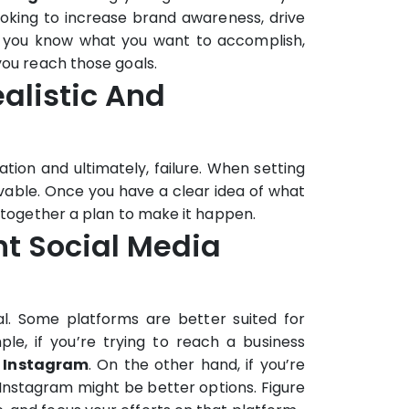
oking to increase brand awareness, drive
ce you know what you want to accomplish,
you reach those goals.
ealistic And
tion and ultimately, failure. When setting
evable. Once you have a clear idea of what
g together a plan to make it happen.
ght Social Media
al. Some platforms are better suited for
le, if you’re trying to reach a business
n
Instagram
. On the other hand, if you’re
Instagram might be better options. Figure