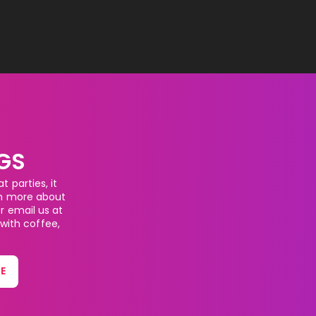
GS
 parties, it
rn more about
or email us at
 with coffee,
E