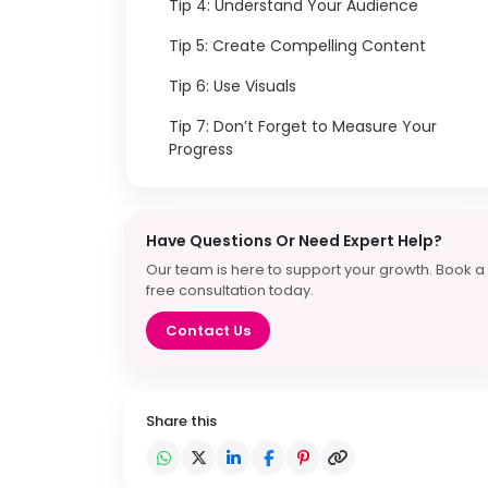
Tip 4: Understand Your Audience
Tip 5: Create Compelling Content
Tip 6: Use Visuals
Tip 7: Don’t Forget to Measure Your
Progress
Have Questions Or Need Expert Help?
Our team is here to support your growth. Book a
free consultation today.
Contact Us
Share this