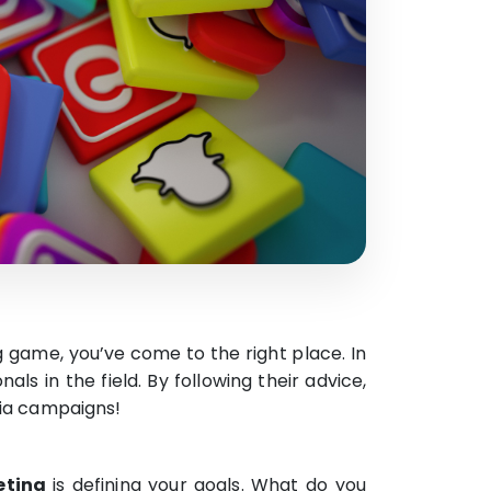
g game, you’ve come to the right place. In
nals in the field. By following their advice,
dia campaigns!
eting
is defining your goals. What do you