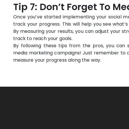
Tip 7: Don’t Forget To M
Once you’ve started implementing your social med
track your progress. This will help you see what
By measuring your results, you can adjust your st
track to reach your goals.
By following these tips from the pros, you can s
media marketing campaigns! Just remember to def
measure your progress along the way.