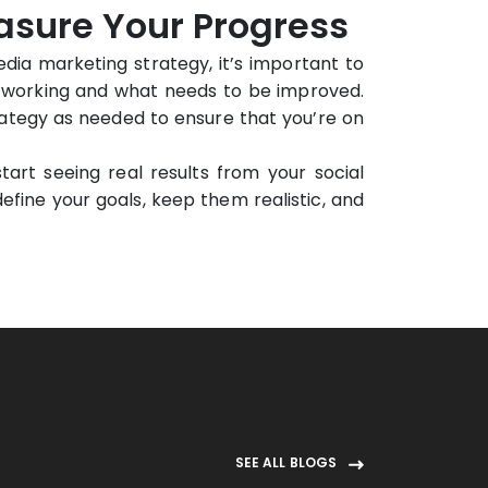
easure Your Progress
ia marketing strategy, it’s important to
’s working and what needs to be improved.
rategy as needed to ensure that you’re on
tart seeing real results from your social
ine your goals, keep them realistic, and
SEE ALL BLOGS